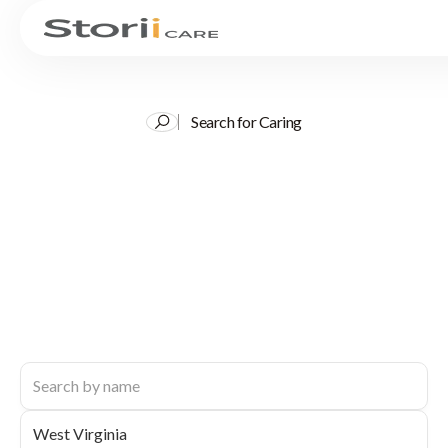
Search for Caring