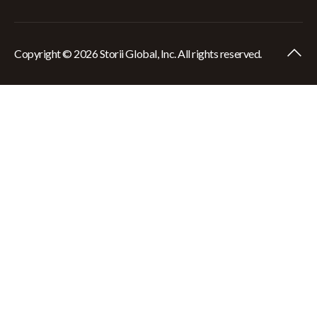
Copyright © 2026 Storii Global, Inc. All rights reserved.