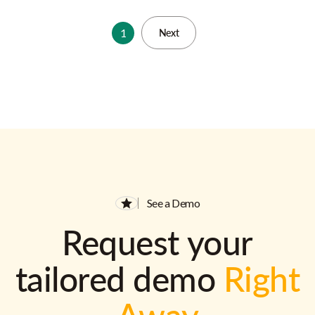
1
Next
See a Demo
Request your
tailored demo
Right