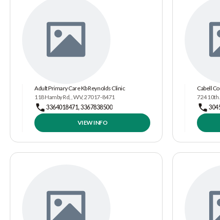
Adult Primary Care Kb Reynolds Clinic
Cabell Co
118 Hamby Rd, , WV, 27017-8471
724 10th
3364018471, 3367838500
304
VIEW INFO