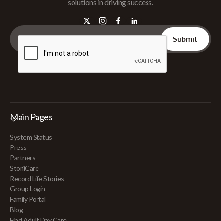
solutions in driving success.
Main Pages
System Status
Press
Partners
StoriiCare
Record Life Stories
Group Login
Family Portal
Blog
Find Adult Day Care