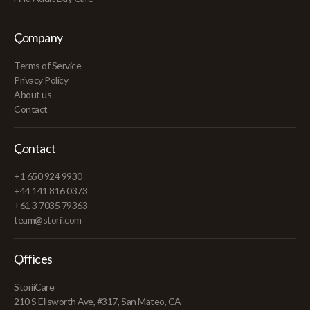
Company
Terms of Service
Privacy Policy
About us
Contact
Contact
+1 650 924 9930
+44 141 816 0373
+61 3 7035 79363
team@storii.com
Offices
StoriiCare
210 S Ellsworth Ave, #317, San Mateo, CA