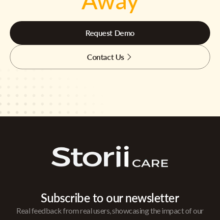
Away
Request Demo
Contact Us
Subscribe to our newsletter
Real feedback from real users, showcasing the impact of our