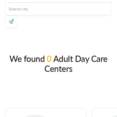
We found
0
Adult Day Care
Centers