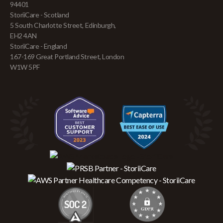
94401
StoriiCare - Scotland
5 South Charlotte Street, Edinburgh,
EH2 4AN
StoriiCare - England
167-169 Great Portland Street, London
W1W 5PF