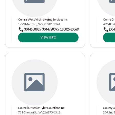
Central West Virginia Aging Services Inc
Come Gr
1799 Main St E, , WV, 25901-2341
4924 Elk 
3044650885, 3044720395, 18002960069
(304
VIEW INFO
Council Of Senior Tyler Countians Inc
County O
721 Chelsea St, , WV, 26175-1311
209 2nd S