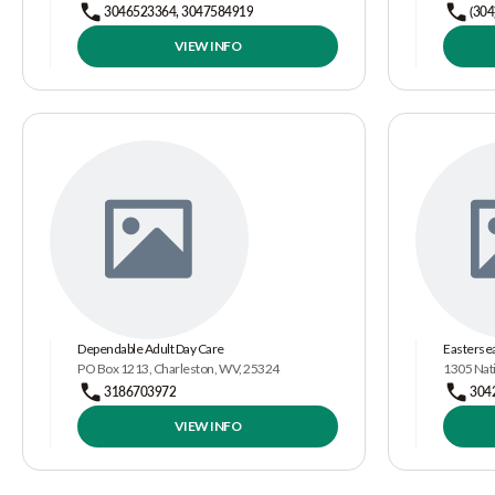
3046523364, 3047584919
(304
VIEW INFO
Dependable Adult Day Care
Eastersea
PO Box 1213, Charleston, WV, 25324
1305 Nat
3186703972
304
VIEW INFO