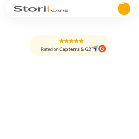
Rated on
Capterra & G2
Demo