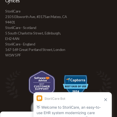
Offices
+44 141 816 0373
Blog
+61 3 7035 79363
Find Adult Day Care
StoriiCare
team@storii.com
210 S Ellsworth Ave, #317San Mateo, CA
94401
StoriiCare - Scotland
5 South Charlotte Street, Edinburgh,
EH2 4AN
StoriiCare - England
167-169 Great Portland Street, London
W1W 5PF