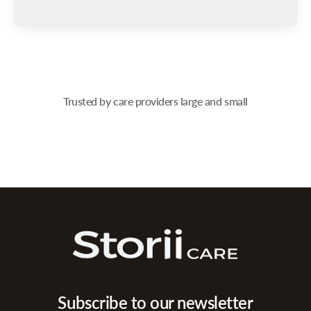
Trusted by care providers large and small
Subscribe to our newsletter