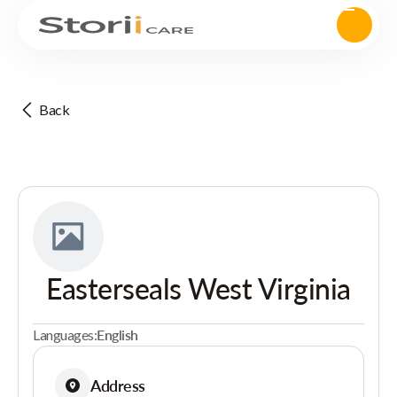
Back
Easterseals West Virginia
Languages:
English
Address