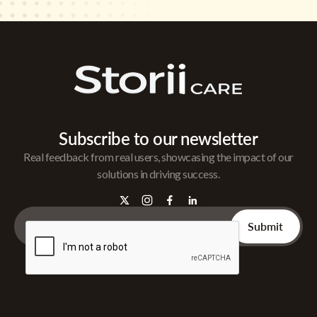
Subscribe to our newsletter
Real feedback from real users, showcasing the impact of our
solutions in driving success.