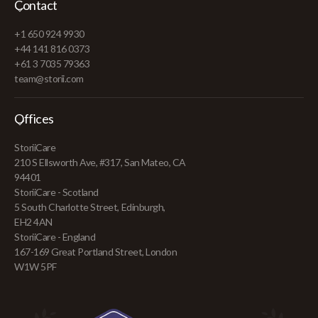
Contact
+1 650 924 9930
+44 141 816 0373
+61 3 7035 79363
team@storii.com
Offices
StoriiCare
210 S Ellsworth Ave, #317, San Mateo, CA
94401
StoriiCare - Scotland
5 South Charlotte Street, Edinburgh,
EH2 4AN
StoriiCare - England
167-169 Great Portland Street, London
W1W 5PF