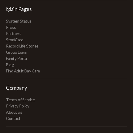
Main Pages
System Status
Press
Partners
StoriiCare
Record Life Stories
Group Login
Family Portal
Blog
Find Adult Day Care
Company
Terms of Service
Privacy Policy
About us
Contact