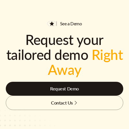
See a Demo
Request your
tailored demo
Right
Away
Request Demo
Contact Us