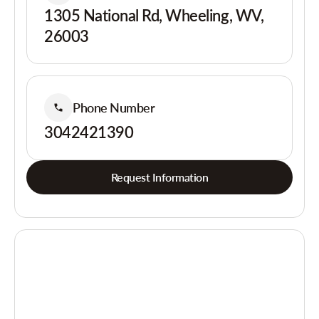
1305 National Rd, Wheeling, WV,
26003
Phone Number
3042421390
Request Information