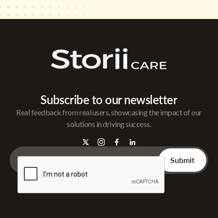
Subscribe to our newsletter
Real feedback from real users, showcasing the impact of our
solutions in driving success.