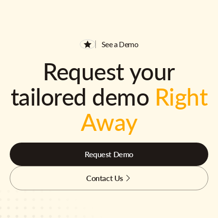
See a Demo
Request your
tailored demo
Right
Away
Request Demo
Contact Us