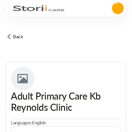
Back
Adult Primary Care Kb
Reynolds Clinic
Languages:
English