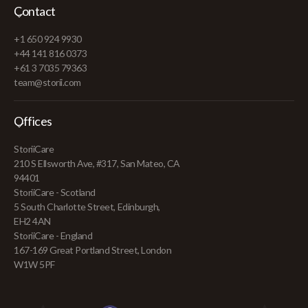
Contact
+1 650 924 9930
+44 141 816 0373
+61 3 7035 79363
team@storii.com
Offices
StoriiCare
210 S Ellsworth Ave, #317, San Mateo, CA
94401
StoriiCare - Scotland
5 South Charlotte Street, Edinburgh,
EH2 4AN
StoriiCare - England
167-169 Great Portland Street, London
W1W 5PF