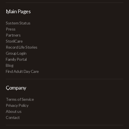
Main Pages
System Status
Press
Partners
StoriiCare
Record Life Stories
Group Login
Family Portal
Blog
Find Adult Day Care
Company
Terms of Service
Privacy Policy
About us
Contact