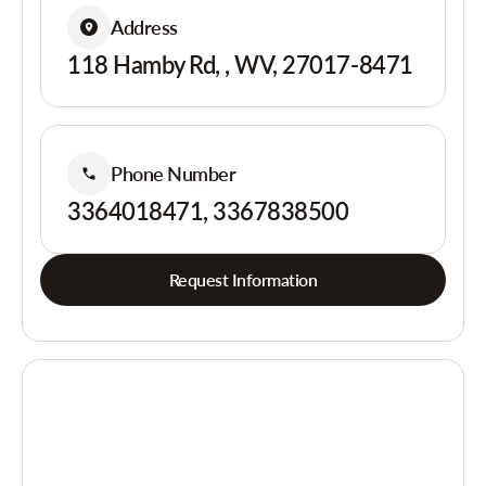
Address
118 Hamby Rd, , WV, 27017-8471
Phone Number
3364018471, 3367838500
Request Information