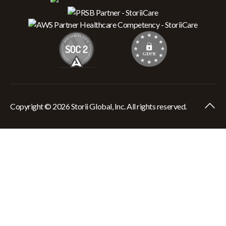
Copyright © 2026 Storii Global, Inc. All rights reserved.