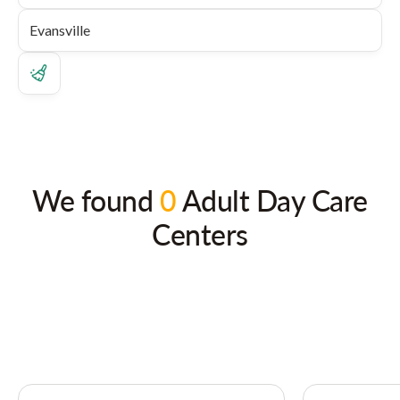
We found
0
Adult Day Care
Centers