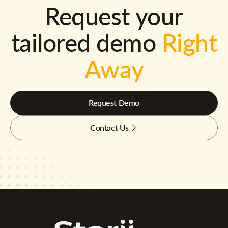
Request your
tailored demo
Right
Away
Request Demo
Contact Us