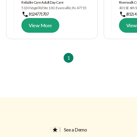
Reliable Care Adult Day Care
Riverwalk C
5130 Vogel Rd Ste 130, Evansville, IN, 47715
401 SE 6th S
8124771707
(812) 
View More
View
1
See a Demo