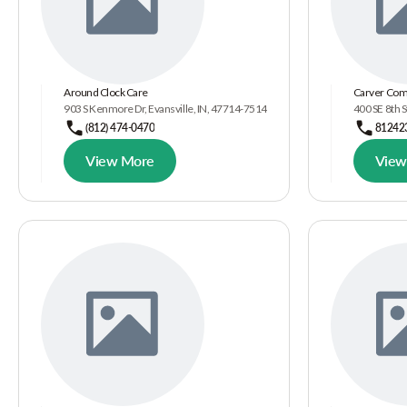
Around Clock Care
Carver Com
903 S Kenmore Dr, Evansville, IN, 47714-7514
400 SE 8th S
(812) 474-0470
81242
View More
View