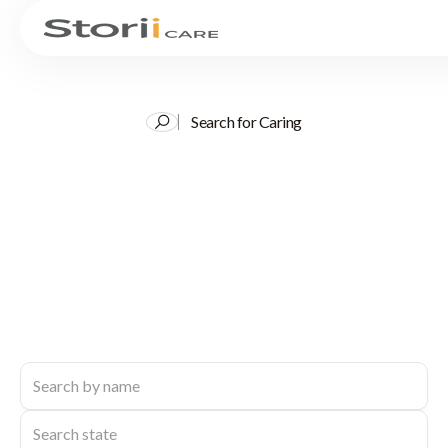
Search for Caring