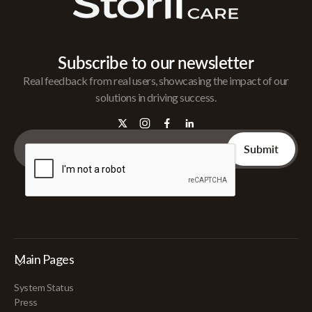
Subscribe to our newsletter
Real feedback from real users, showcasing the impact of our
solutions in driving success.
Main Pages
System Status
Press