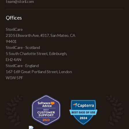
team@storii.com
Offices
StoriiCare
210 S Ellsworth Ave, #317, San Mateo, CA
94401
StoriiCare - Scotland
5 South Charlotte Street, Edinburgh,
EH2 4AN
StoriiCare - England
167-169 Great Portland Street, London
W1W 5PF