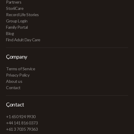
Partners
StoriiCare
Record Life Stories
Group Login
Family Portal
Blog
Find Adult Day Care
Company
Terms of Service
Privacy Policy
About us
Contact
Contact
+1 650 924 9930
+44 141 816 0373
+61 3 7035 79363