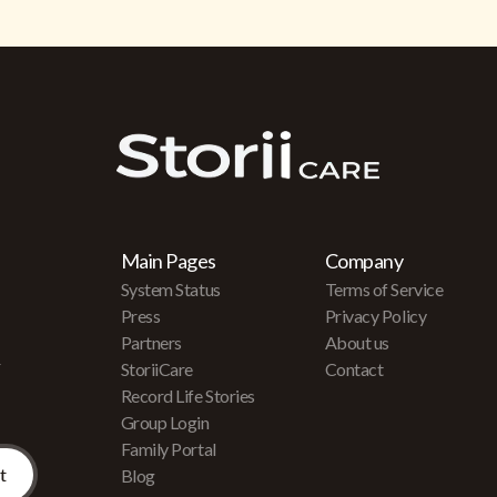
Main Pages
Company
System Status
Terms of Service
Press
Privacy Policy
Partners
About us
r
StoriiCare
Contact
Record Life Stories
Group Login
Family Portal
Blog