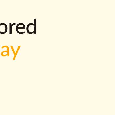
lored
way