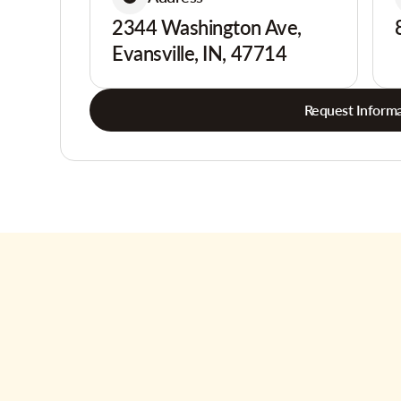
2344 Washington Ave,
Evansville, IN, 47714
Request Informa