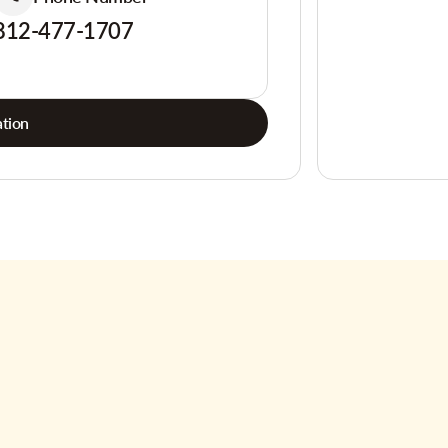
812-477-1707
tion