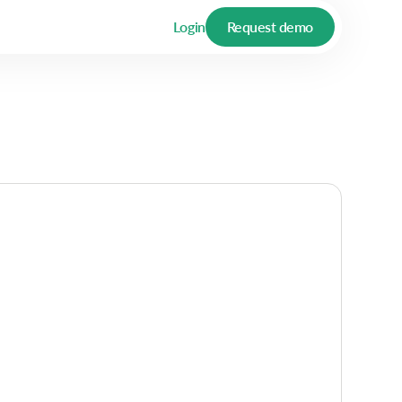
Login
Request demo