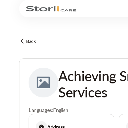
Back
Achieving S
Services
Languages:
English
Address