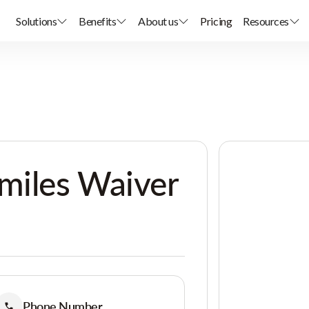
Solutions
Benefits
About us
Pricing
Resources
miles Waiver
Phone Number