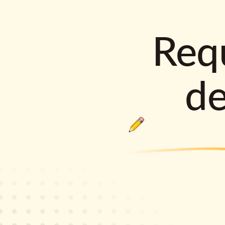
Requ
d