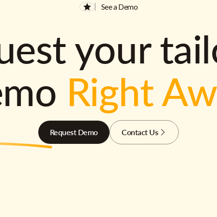
See a Demo
est your tai
emo
Right A
Request Demo
Contact Us