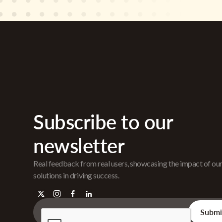
Subscribe to our
newsletter
Real feedback from real users, showcasing the impact of ou
solutions in driving success.