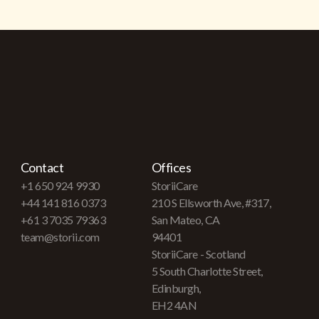
Contact
Offices
+1 650 924 9930
StoriiCare
+44 141 816 0373
210 S Ellsworth Ave, #317,
+61 3 7035 79363
San Mateo, CA
team@storii.com
94401
StoriiCare - Scotland
5 South Charlotte Street,
Edinburgh,
EH2 4AN