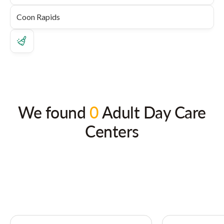
We found
0
Adult Day Care
Centers