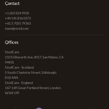
Contact
+1 650 924 9930
+44 141 816 0373
+61 3 7035 79363
team@storii.com
Offices
StoriiCare
210 S Ellsworth Ave, #317, San Mateo, CA
94401
StoriiCare - Scotland
5 South Charlotte Street, Edinburgh,
EH2 4AN
StoriiCare - England
167-169 Great Portland Street, London
W1W 5PF