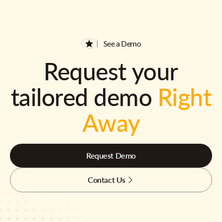
See a Demo
Request your
tailored demo
Right
Away
Request Demo
Contact Us