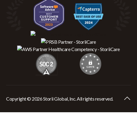
Copyright © 2026 Storii Global, Inc. All rights reserved.