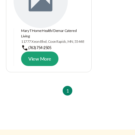
Mary T Home Health/ Demar Catered
Living
11777 Xeon Blvd, Coon Rapids, MN, 55448
(763) 754-2505
View More
1