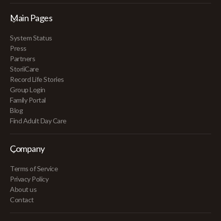
Main Pages
System Status
Press
Partners
StoriiCare
Record Life Stories
Group Login
Family Portal
Blog
Find Adult Day Care
Company
Terms of Service
Privacy Policy
About us
Contact