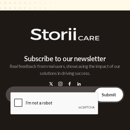
Subscribe to our newsletter
Real feedback from real users, showcasing the impact of our
solutions in driving success.