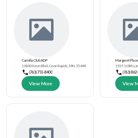
Camilia Club ADP
Margaret Plac
11800 Xeon Blvd, Coon Rapids, MN, 55448
1555 118th La
(763) 755-8400
(763) 862
View More
View 