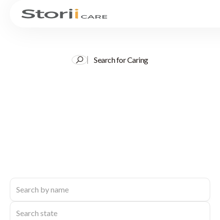
Search for Caring