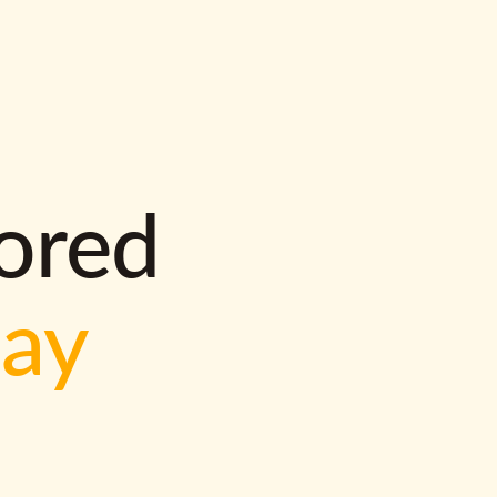
lored
way