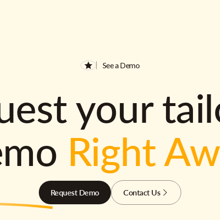
See a Demo
est your tai
emo
Right A
Request Demo
Contact Us