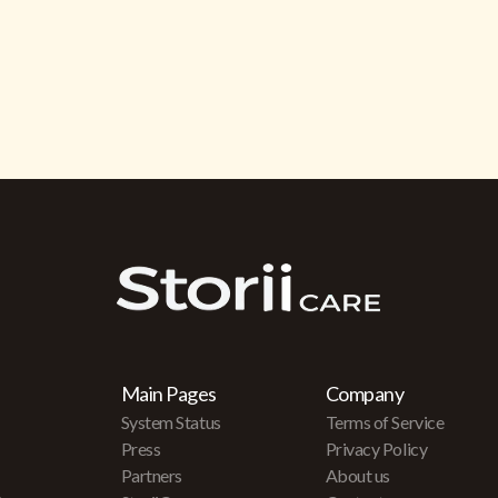
Main Pages
Company
System Status
Terms of Service
Press
Privacy Policy
Partners
About us