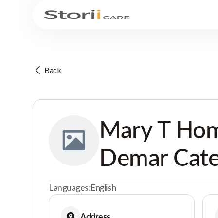
Back
Mary T Hom
Demar Cate
Languages:
English
Address