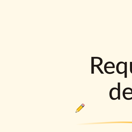
Requ
d