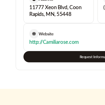
11777 Xeon Blvd, Coon
Rapids, MN, 55448
Website
http://Camiliarose.com
Request Informa