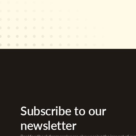
Subscribe to our
newsletter