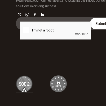
Real feedback from real users, showcasing the impact of ou
solutions in driving success.