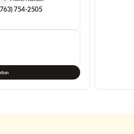
(763) 754-2505
tion