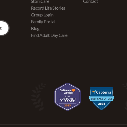
r
StoriiCare
Contact
Record Life Stories
Group Login
Family Portal
Blog
Find Adult Day Care