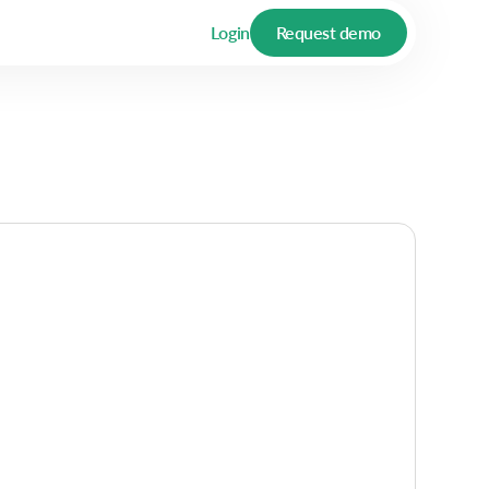
Login
Request demo