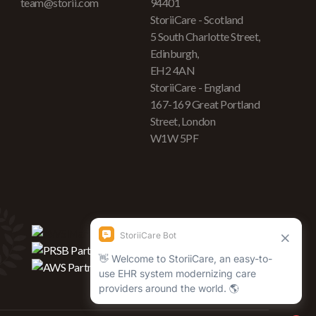
team@storii.com
94401
StoriiCare - Scotland
5 South Charlotte Street,
Edinburgh,
EH2 4AN
StoriiCare - England
167-169 Great Portland
Street, London
W1W 5PF