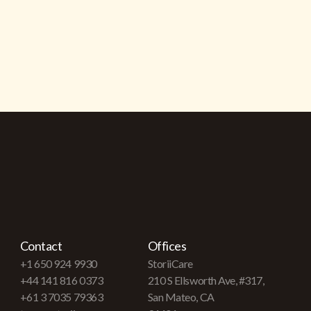
Contact
Offices
+1 650 924 9930
StoriiCare
+44 141 816 0373
210 S Ellsworth Ave, #317,
+61 3 7035 79363
San Mateo, CA