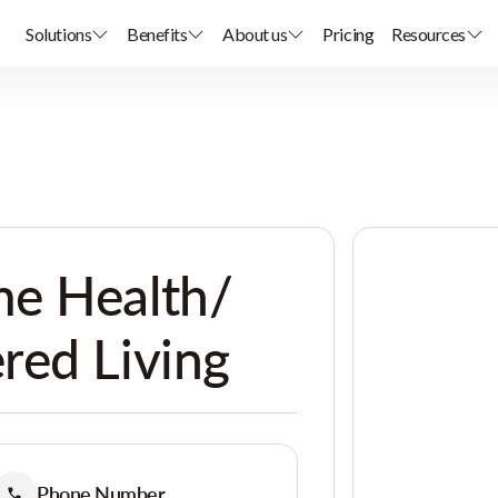
Solutions
Benefits
About us
Pricing
Resources
e Health/
red Living
Phone Number