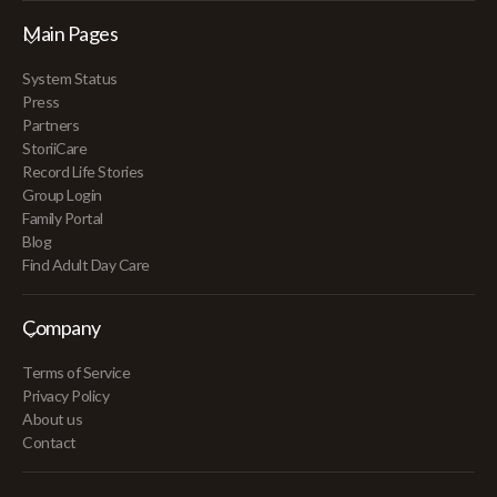
Main Pages
System Status
Press
Partners
StoriiCare
Record Life Stories
Group Login
Family Portal
Blog
Find Adult Day Care
Company
Terms of Service
Privacy Policy
About us
Contact