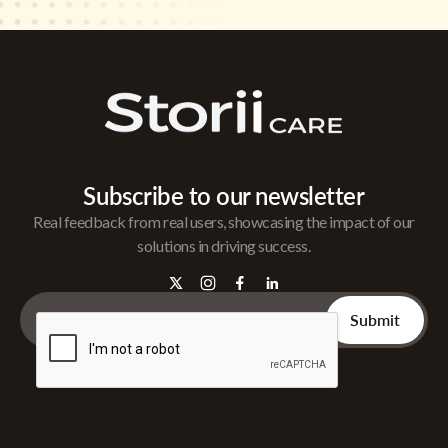
Subscribe to our newsletter
Real feedback from real users, showcasing the impact of our
solutions in driving success.