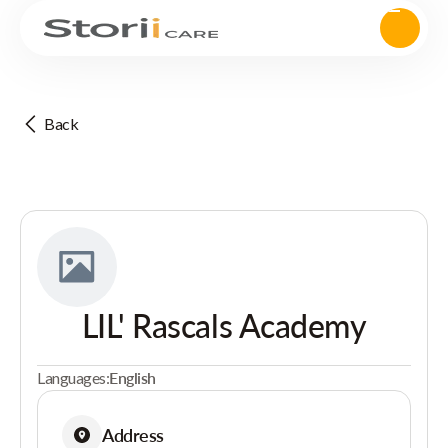
Back
LIL' Rascals Academy
Languages:
English
Address