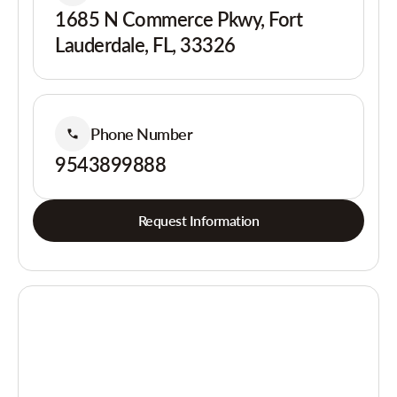
1685 N Commerce Pkwy, Fort
Lauderdale, FL, 33326
Phone Number
9543899888
Request Information