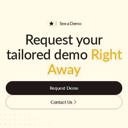
See a Demo
Request your
tailored demo
Right
Away
Request Demo
Contact Us