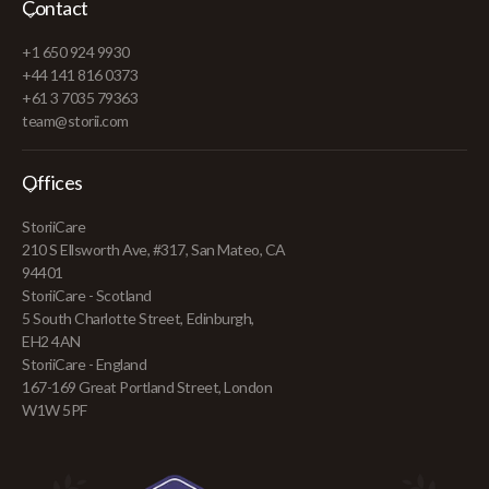
Contact
+1 650 924 9930
+44 141 816 0373
+61 3 7035 79363
team@storii.com
Offices
StoriiCare
210 S Ellsworth Ave, #317, San Mateo, CA
94401
StoriiCare - Scotland
5 South Charlotte Street, Edinburgh,
EH2 4AN
StoriiCare - England
167-169 Great Portland Street, London
W1W 5PF