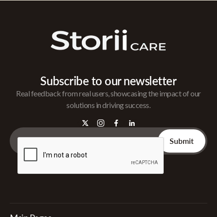
Subscribe to our newsletter
Real feedback from real users, showcasing the impact of our
solutions in driving success.