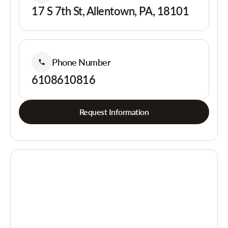
17 S 7th St, Allentown, PA, 18101
Phone Number
6108610816
Request Information