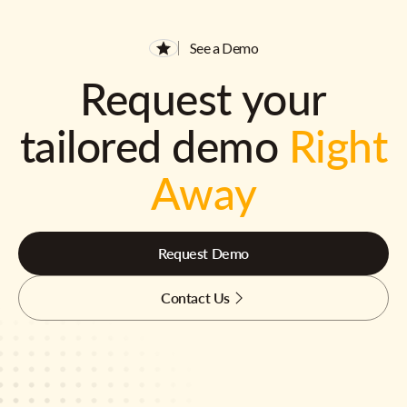
See a Demo
Request your
tailored demo
Right
Away
Request Demo
Contact Us