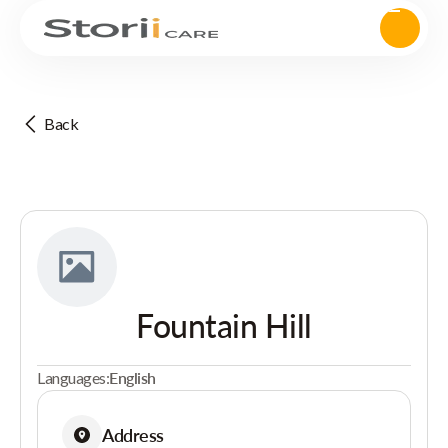
Back
Fountain Hill
Languages:
English
Address