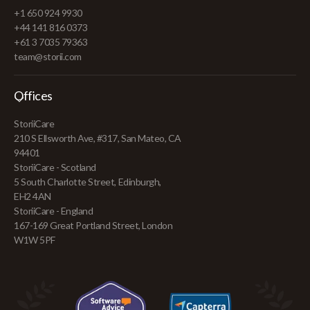
+1 650 924 9930
+44 141 816 0373
+61 3 7035 79363
team@storii.com
Offices
StoriiCare
210 S Ellsworth Ave, #317, San Mateo, CA
94401
StoriiCare - Scotland
5 South Charlotte Street, Edinburgh,
EH2 4AN
StoriiCare - England
167-169 Great Portland Street, London
W1W 5PF