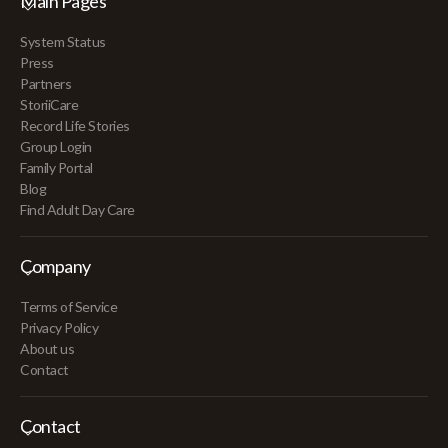
Main Pages
System Status
Press
Partners
StoriiCare
Record Life Stories
Group Login
Family Portal
Blog
Find Adult Day Care
Company
Terms of Service
Privacy Policy
About us
Contact
Contact