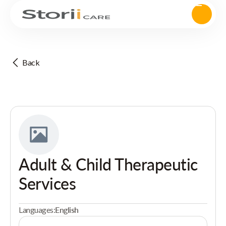
Back
Adult & Child Therapeutic
Services
Languages:
English