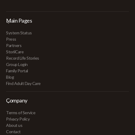
Main Pages
System Status
Press
Partners
StoriiCare
Record Life Stories
Group Login
Family Portal
Blog
Find Adult Day Care
Company
Terms of Service
Privacy Policy
About us
Contact