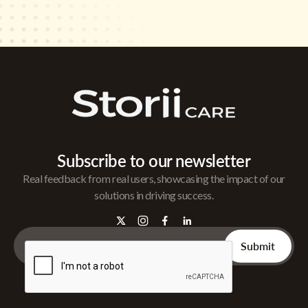
Subscribe to our newsletter
Real feedback from real users, showcasing the impact of our
solutions in driving success.