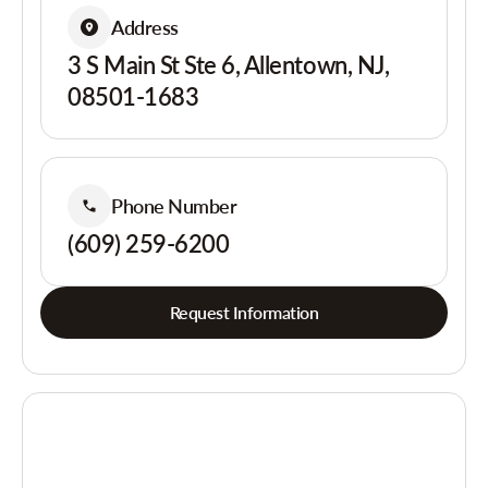
Address
3 S Main St Ste 6, Allentown, NJ,
08501-1683
Phone Number
(609) 259-6200
Request Information