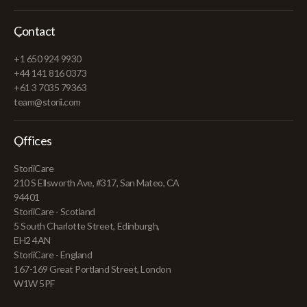
Contact
+1 650 924 9930
+44 141 816 0373
+61 3 7035 79363
team@storii.com
Offices
StoriiCare
210 S Ellsworth Ave, #317, San Mateo, CA
94401
StoriiCare - Scotland
5 South Charlotte Street, Edinburgh,
EH2 4AN
StoriiCare - England
167-169 Great Portland Street, London
W1W 5PF