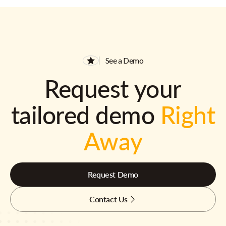
See a Demo
Request your
tailored demo
Right
Away
Request Demo
Contact Us