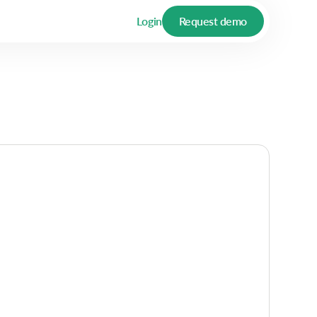
Login
Request demo