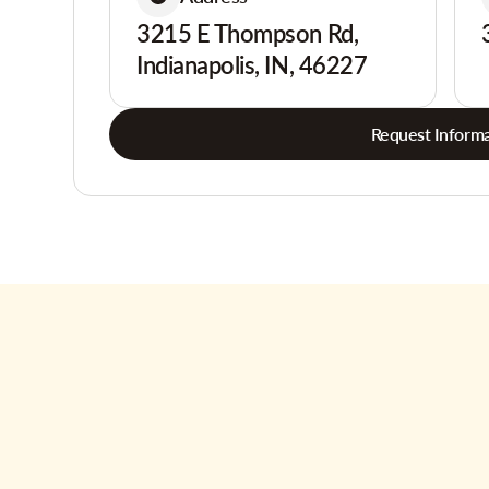
3215 E Thompson Rd,
Indianapolis, IN, 46227
Request Informa