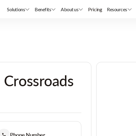
Solutions
Benefits
About us
Pricing
Resources
s Crossroads
Phone Number