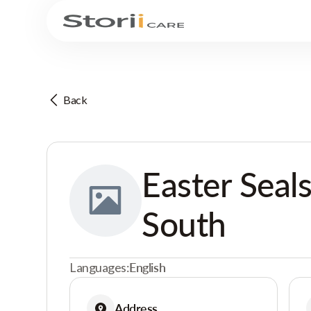
Back
Easter Seal
South
Languages:
English
Address