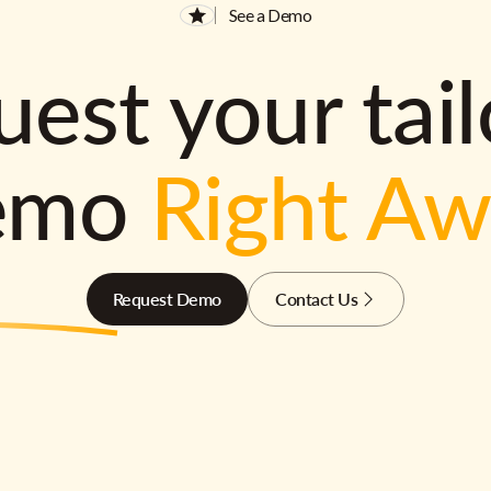
See a Demo
est your tai
emo
Right A
Request Demo
Contact Us