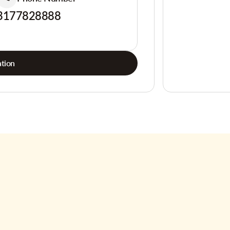
3177828888
tion