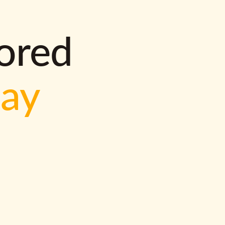
lored
way