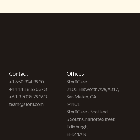
Contact
Offices
+1 650 924 9930
StoriiCare
+44 141 816 0373
210 S Ellsworth Ave, #317,
+61 3 7035 79363
San Mateo, CA
team@storii.com
94401
StoriiCare - Scotland
5 South Charlotte Street,
Edinburgh,
EH2 4AN