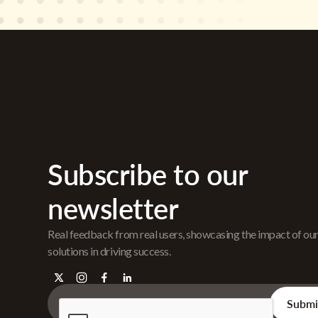
Subscribe to our
newsletter
Real feedback from real users, showcasing the impact of ou
solutions in driving success.