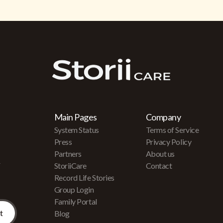
Main Pages
Company
System Status
Terms of Service
Press
Privacy Policy
Partners
About us
r
StoriiCare
Contact
Record Life Stories
Group Login
Family Portal
Blog