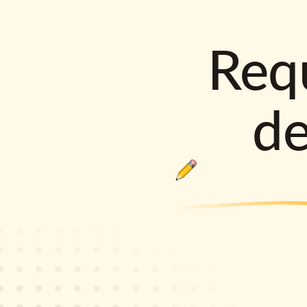
Requ
d