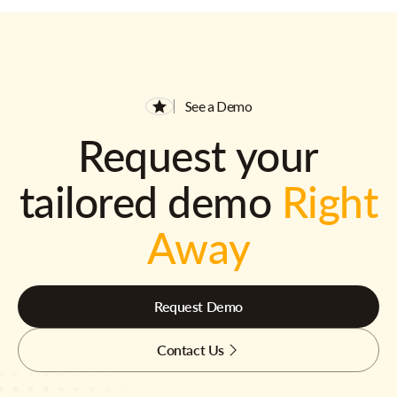
See a Demo
Request your
tailored demo
Right
Away
Request Demo
Contact Us