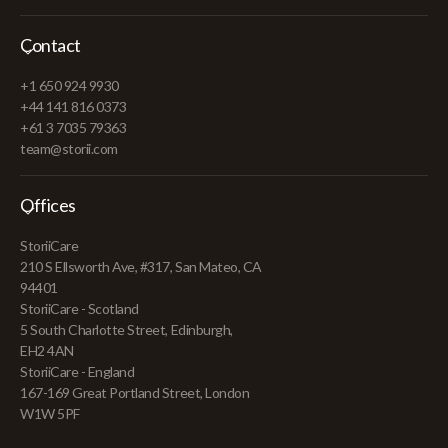
Contact
+1 650 924 9930
+44 141 816 0373
+61 3 7035 79363
team@storii.com
Offices
StoriiCare
210 S Ellsworth Ave, #317, San Mateo, CA
94401
StoriiCare - Scotland
5 South Charlotte Street, Edinburgh,
EH2 4AN
StoriiCare - England
167-169 Great Portland Street, London
W1W 5PF