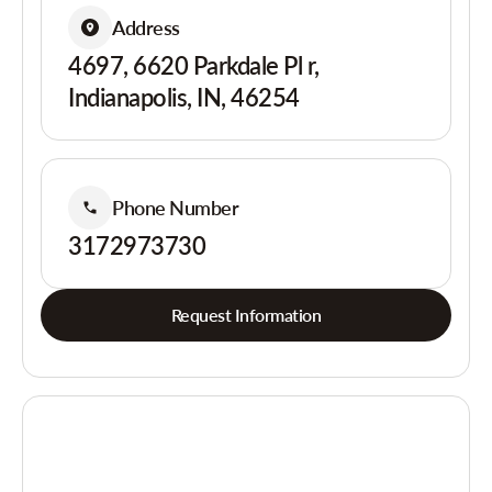
Address
4697, 6620 Parkdale Pl r,
Indianapolis, IN, 46254
Phone Number
3172973730
Request Information