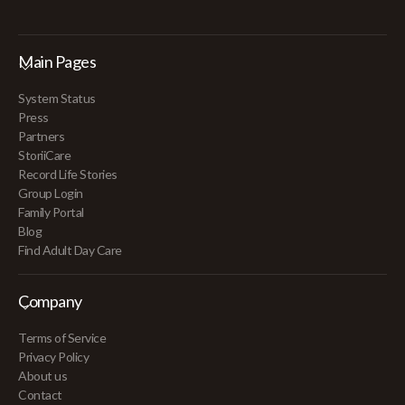
Main Pages
System Status
Press
Partners
StoriiCare
Record Life Stories
Group Login
Family Portal
Blog
Find Adult Day Care
Company
Terms of Service
Privacy Policy
About us
Contact