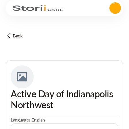
Back
Active Day of Indianapolis
Northwest
Languages:
English