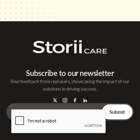
Subscribe to our newsletter
Real feedback from real users, showcasing the impact of our
solutions in driving success.