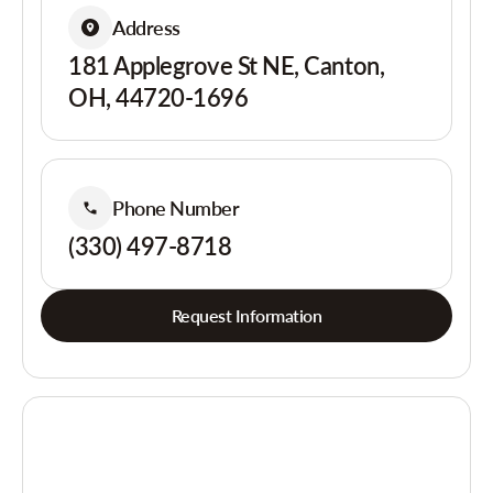
Address
181 Applegrove St NE, Canton,
OH, 44720-1696
Phone Number
(330) 497-8718
Request Information