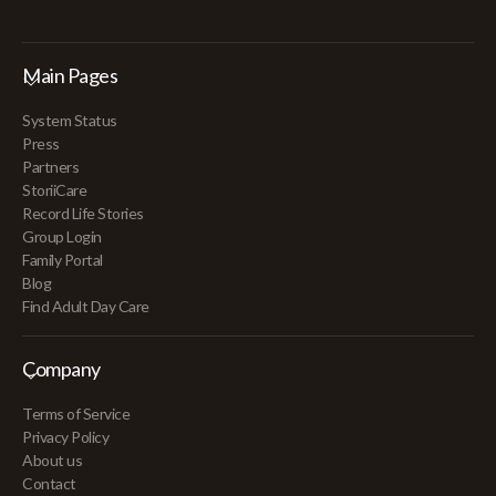
Main Pages
System Status
Press
Partners
StoriiCare
Record Life Stories
Group Login
Family Portal
Blog
Find Adult Day Care
Company
Terms of Service
Privacy Policy
About us
Contact