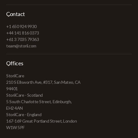
Contact
+1 650 924 9930
+44 141 816 0373
+61 3 7035 79363
team@storii.com
Offices
StoriiCare
210 S Ellsworth Ave, #317, San Mateo, CA
94401
StoriiCare - Scotland
5 South Charlotte Street, Edinburgh,
EH2 4AN
StoriiCare - England
167-169 Great Portland Street, London
W1W 5PF