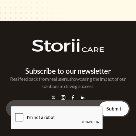
Subscribe to our newsletter
Real feedback from real users, showcasing the impact of our
solutions in driving success.