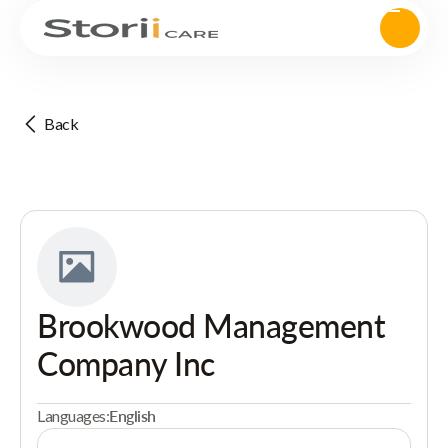
Back
Brookwood Management
Company Inc
Languages:
English