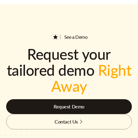
See a Demo
Request your
tailored demo
Right
Away
Request Demo
Contact Us