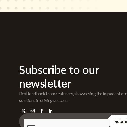
Subscribe to our
newsletter
Real feedback from real users, showcasing the impact of ou
solutions in driving success.