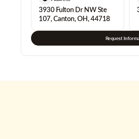
3930 Fulton Dr NW Ste
107, Canton, OH, 44718
Request Informa