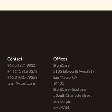
Contact
Offices
+1 650 924 9930
StoriiCare
+44 141 816 0373
210 S Ellsworth Ave, #317,
+61 3 7035 79363
San Mateo, CA
team@storii.com
94401
StoriiCare - Scotland
5 South Charlotte Street,
Edinburgh,
EH2 4AN