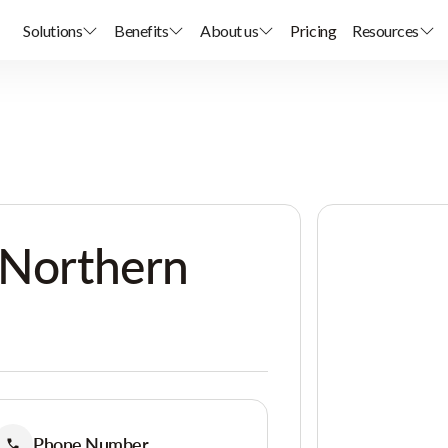
Solutions
Benefits
About us
Pricing
Resources
 Northern
Phone Number