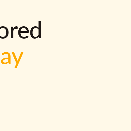
lored
way