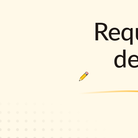
Requ
d