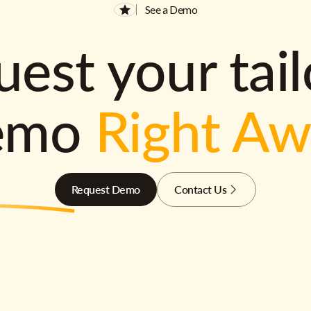
See a Demo
est your tai
emo
Right A
Request Demo
Contact Us