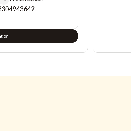
3304943642
tion