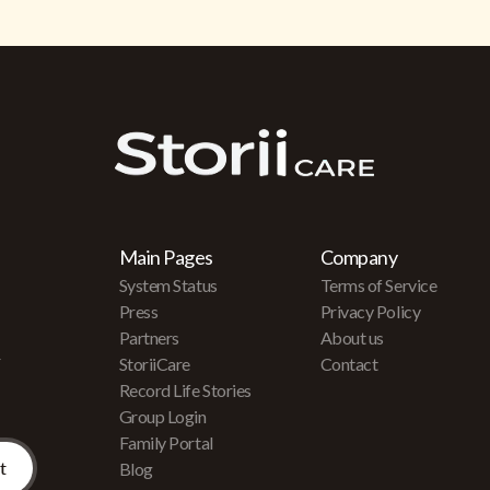
Main Pages
Company
System Status
Terms of Service
Press
Privacy Policy
Partners
About us
r
StoriiCare
Contact
Record Life Stories
Group Login
Family Portal
Blog