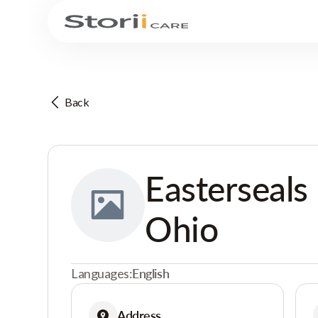
Back
Easterseals
Ohio
Languages:
English
Address