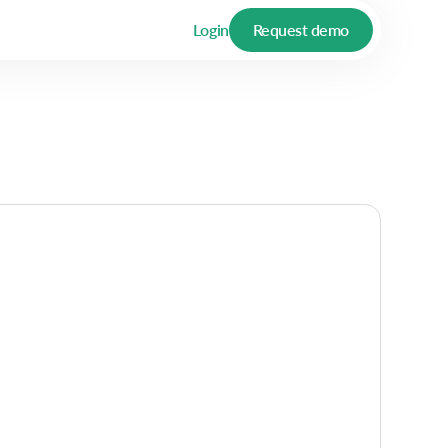
Login
Request demo