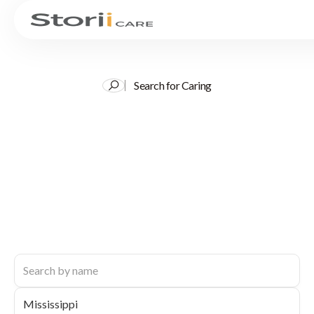
Search for Caring