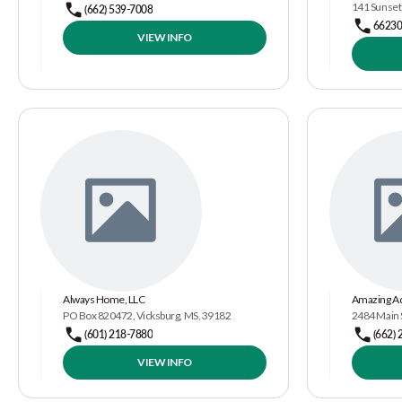
141 Sunset
(662) 539-7008
66230
VIEW INFO
Always Home, LLC
Amazing Ad
PO Box 820472, Vicksburg, MS, 39182
2484 Main S
(601) 218-7880
(662) 
VIEW INFO