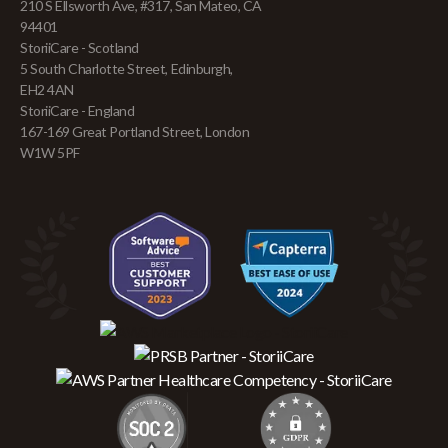
210 S Ellsworth Ave, #317, San Mateo, CA
94401
StoriiCare - Scotland
5 South Charlotte Street, Edinburgh,
EH2 4AN
StoriiCare - England
167-169 Great Portland Street, London
W1W 5PF