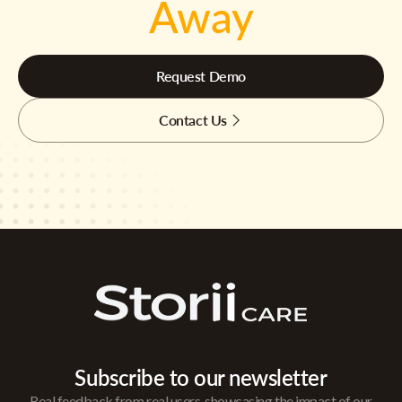
Away
Request Demo
Contact Us
Subscribe to our newsletter
Real feedback from real users, showcasing the impact of our