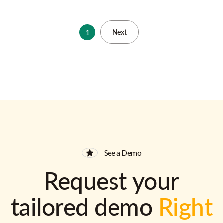
1
Next
See a Demo
Request your
tailored demo
Right