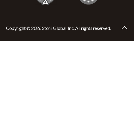
Copyright © 2026 Storii Global, Inc. All rights reserved.