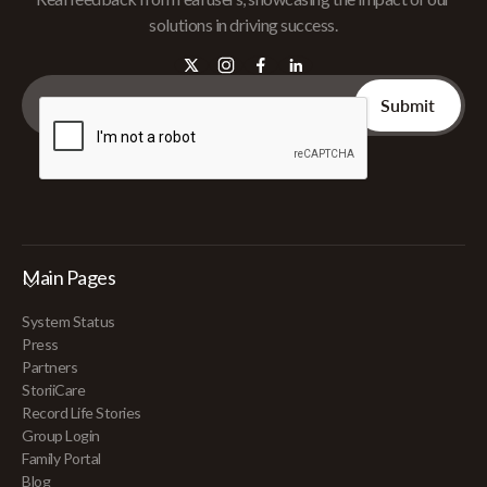
solutions in driving success.
Main Pages
System Status
Press
Partners
StoriiCare
Record Life Stories
Group Login
Family Portal
Blog