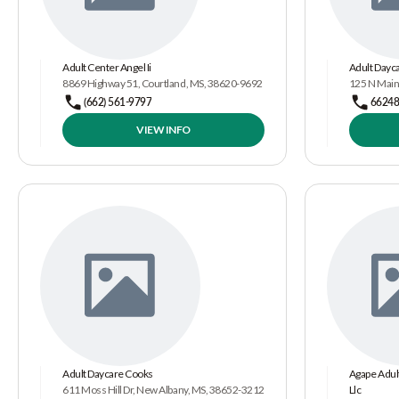
Adult Center Angel Ii
Adult Dayc
8869 Highway 51, Courtland, MS, 38620-9692
125 N Main
(662) 561-9797
6624
VIEW INFO
Adult Daycare Cooks
Agape Adult
611 Moss Hill Dr, New Albany, MS, 38652-3212
Llc