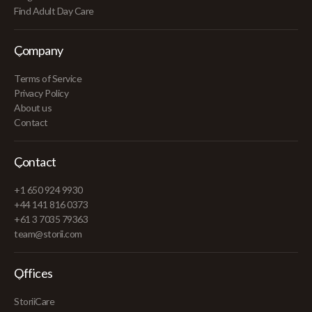
Find Adult Day Care
Company
Terms of Service
Privacy Policy
About us
Contact
Contact
+1 650 924 9930
+44 141 816 0373
+61 3 7035 79363
team@storii.com
Offices
StoriiCare