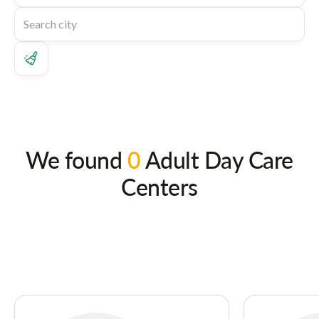
We found
0
Adult Day Care
Centers