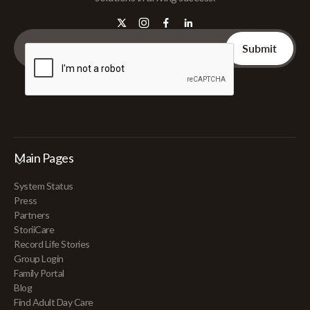
Main Pages
System Status
Press
Partners
StoriiCare
Record Life Stories
Group Login
Family Portal
Blog
Find Adult Day Care