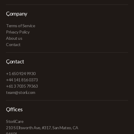
Company
Terms of Service
Privacy Policy
About us
Contact
Contact
+1 650 924 9930
+44 141 816 0373
+61 3 7035 79363
team@storii.com
Offices
StoriiCare
210 S Ellsworth Ave, #317, San Mateo, CA
94401