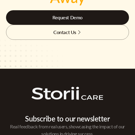
Request Demo
Contact Us
Subscribe to our newsletter
Real feedback from real users, showcasing the impact of our
solutions in driving success.