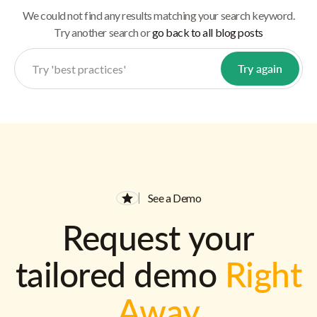
We could not find any results matching your search keyword.
Try another search or
go back to all blog posts
See a Demo
Request your
tailored demo
Right
Away