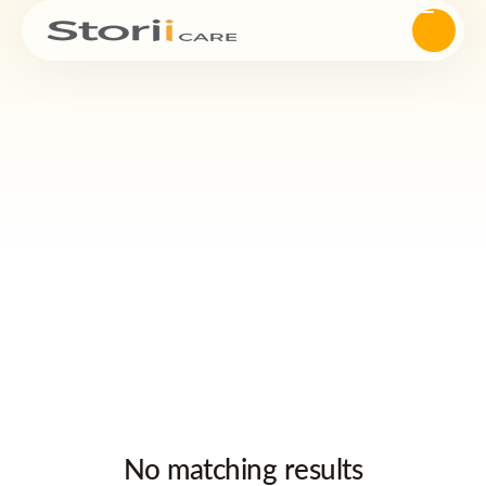
No matching results