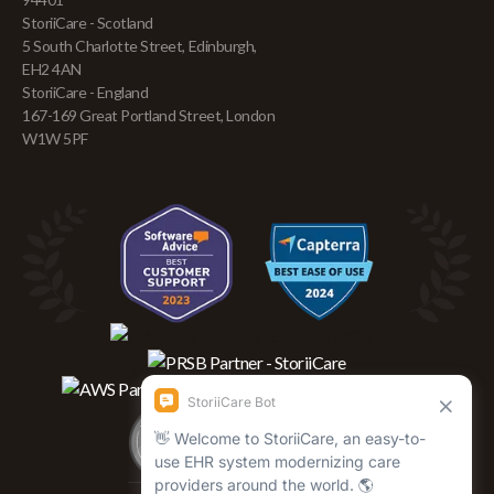
StoriiCare - Scotland
5 South Charlotte Street, Edinburgh,
EH2 4AN
StoriiCare - England
167-169 Great Portland Street, London
W1W 5PF