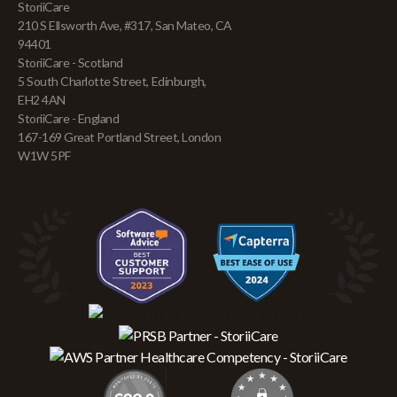
StoriiCare
210 S Ellsworth Ave, #317, San Mateo, CA
94401
StoriiCare - Scotland
5 South Charlotte Street, Edinburgh,
EH2 4AN
StoriiCare - England
167-169 Great Portland Street, London
W1W 5PF