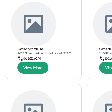
Camp Aldersgate, Inc.
Complete 
2000 Aldersgate Road, Little Rock, AR, 72205
2100 Pike 
(501) 225-1444
(501
View More
Vie