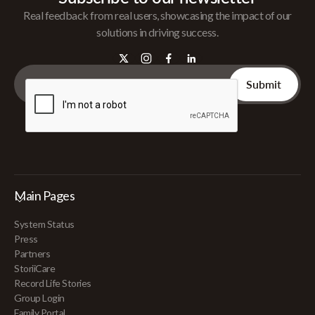
Real feedback from real users, showcasing the impact of our
solutions in driving success.
Main Pages
System Status
Press
Partners
StoriiCare
Record Life Stories
Group Login
Family Portal