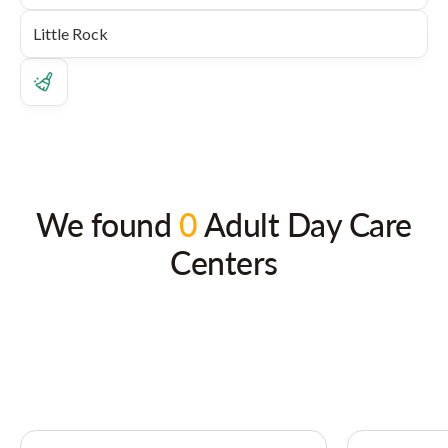
We found
0
Adult Day Care
Centers