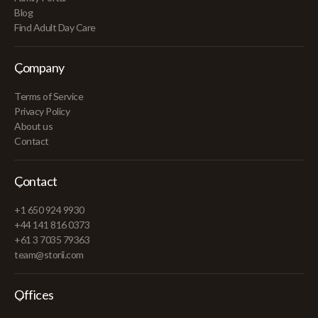
Blog
Find Adult Day Care
Company
Terms of Service
Privacy Policy
About us
Contact
Contact
+1 650 924 9930
+44 141 816 0373
+61 3 7035 79363
team@storii.com
Offices