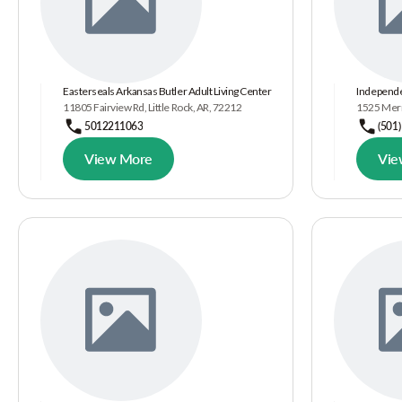
Easterseals Arkansas Butler Adult Living Center
Independe
11805 Fairview Rd, Little Rock, AR, 72212
1525 Merri
5012211063
(501
View More
Vie