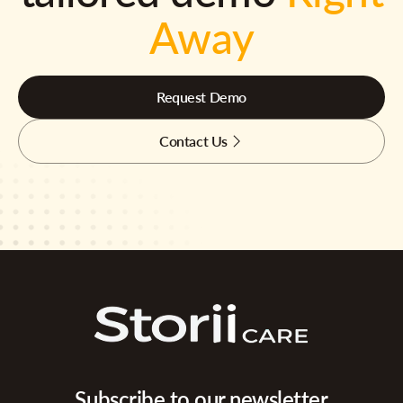
Away
Request Demo
Contact Us
Subscribe to our newsletter