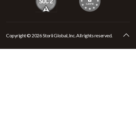
Copyright © 2026 Storii Global, Inc. All rights reserved.