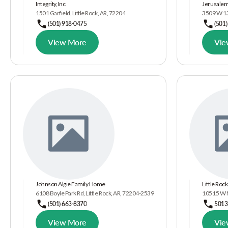
Integrity, Inc.
Jerusalem
1501 Garfield, Little Rock, AR, 72204
3509 W 13t
(501) 918-0475
(501
View More
Vie
Johnson Algie Family Home
Little Ro
6108 Boyle Park Rd, Little Rock, AR, 72204-2539
10515 W Ma
(501) 663-8370
5013
View More
Vie