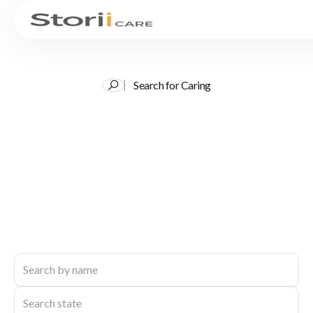
Search for Caring