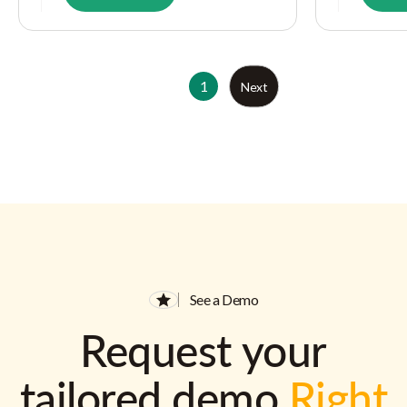
1
Next
See a Demo
Request your
tailored demo
Right