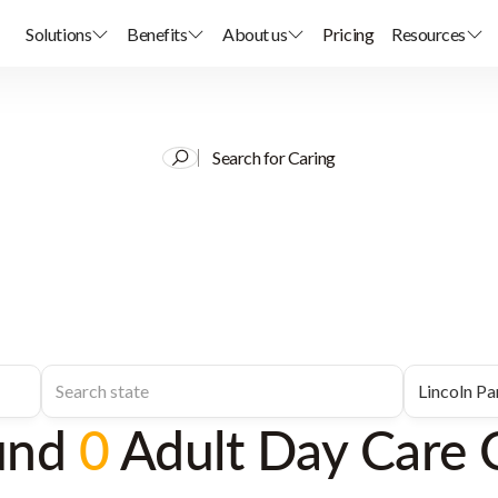
Solutions
Benefits
About us
Pricing
Resources
Search for Caring
und
0
Adult Day Care 