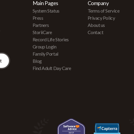
Main Pages
Company
System Status
Terms of Service
Press
Privacy Policy
Partners
About us
r
StoriiCare
Contact
Record Life Stories
Group Login
Family Portal
Blog
Find Adult Day Care