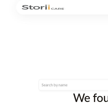
We fo