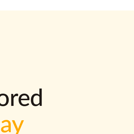
lored
way