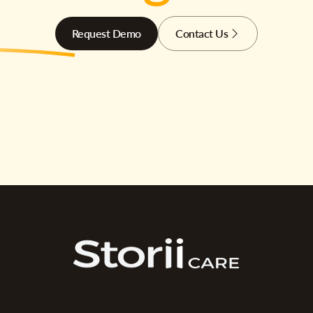
Request Demo
Contact Us