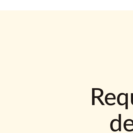
Requ
d