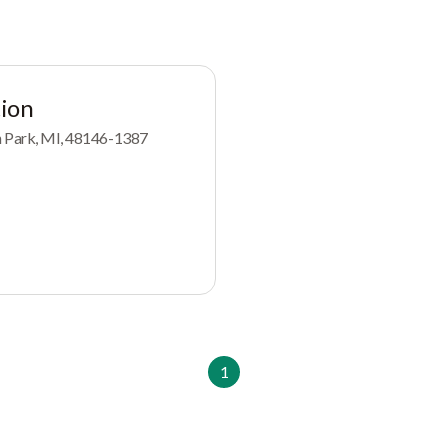
ion
ln Park, MI, 48146-1387
1