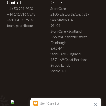
Contact
Offices
+1 650 924 9930
StoriiCare
+44 141 816 0373
210 S Ellsworth Ave, #317,
+61 3 7035 79363
San Mateo, CA
team@storii.com
94401
StoriiCare - Scotland
5 South Charlotte Street,
Edinburgh,
EH2 4AN
StoriiCare - England
167-169 Great Portland
Street, London
W1W 5PF