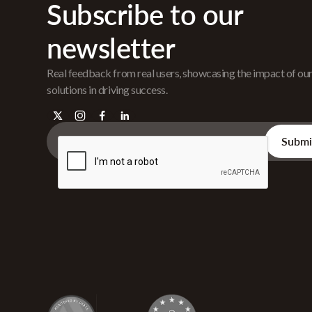
Subscribe to our
newsletter
Real feedback from real users, showcasing the impact of ou
solutions in driving success.