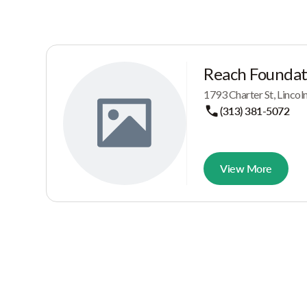
Reach Foundat
1793 Charter St, Linco
(313) 381-5072
View More