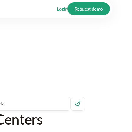
Login
Request demo
Centers