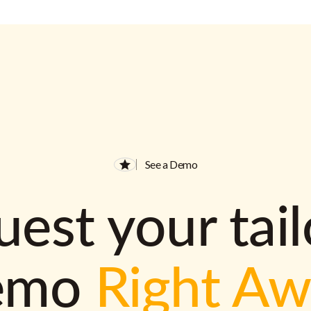
See a Demo
est your tai
emo
Right A