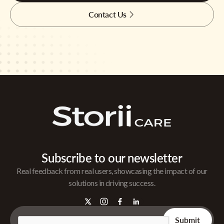
Contact Us
Subscribe to our newsletter
Real feedback from real users, showcasing the impact of our
solutions in driving success.