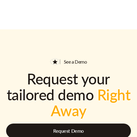
See a Demo
Request your
tailored demo
Right
Away
Request Demo