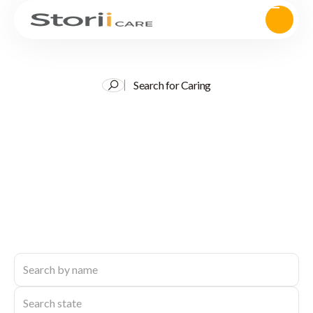
Search for Caring