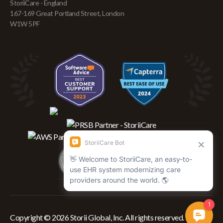
StoriiCare - England
167-169 Great Portland Street, London
W1W 5PF
Copyright © 2026 Storii Global, Inc. All rights reserved.