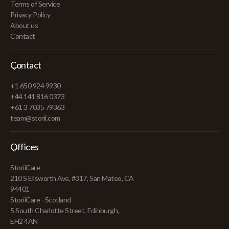
Terms of Service
Privacy Policy
About us
Contact
Contact
+1 650 924 9930
+44 141 816 0373
+61 3 7035 79363
team@storii.com
Offices
StoriiCare
210 S Ellsworth Ave, #317, San Mateo, CA
94401
StoriiCare - Scotland
5 South Charlotte Street, Edinburgh,
EH2 4AN