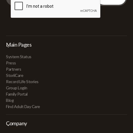
Main Pages
System Status
Press
Partners
StoriiCare
Record Life Stories
Group Login
Family Portal
Blog
Find Adult Day Care
Company