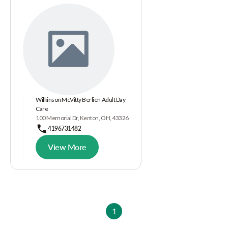
Wilkinson McVitty Berlien Adult Day
Care
100 Memorial Dr, Kenton, OH, 43326
4196731482
View More
1