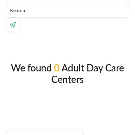
We found
0
Adult Day Care
Centers