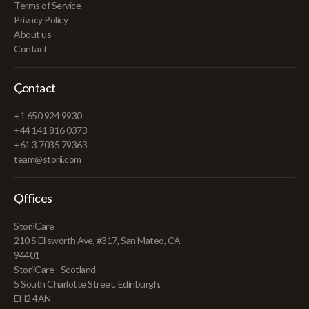
Terms of Service
Privacy Policy
About us
Contact
Contact
+1 650 924 9930
+44 141 816 0373
+61 3 7035 79363
team@storii.com
Offices
StoriiCare
210 S Ellsworth Ave, #317, San Mateo, CA
94401
StoriiCare - Scotland
5 South Charlotte Street, Edinburgh,
EH2 4AN