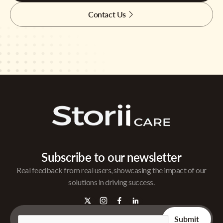
Contact Us
Subscribe to our newsletter
Real feedback from real users, showcasing the impact of our
solutions in driving success.