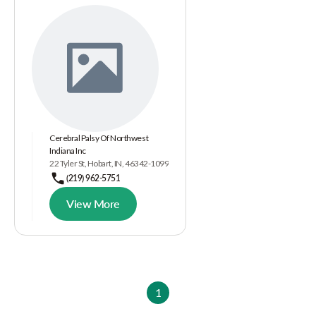
Cerebral Palsy Of Northwest
Indiana Inc
22 Tyler St, Hobart, IN, 46342-1099
(219) 962-5751
View More
1