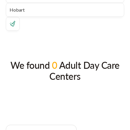
We found
0
Adult Day Care
Centers