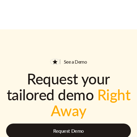
See a Demo
Request your
tailored demo
Right
Away
Request Demo