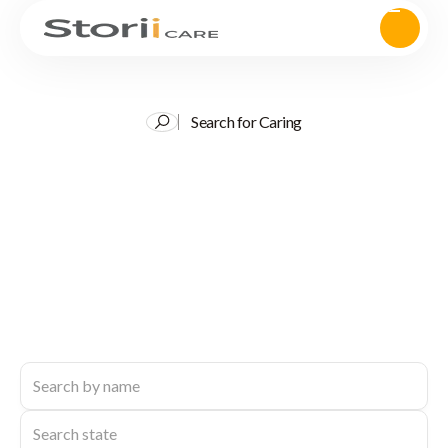
Search for Caring