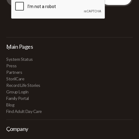
Main Pages
System Status
Press
Partners
StoriiCare
Record Life Stories
Group Login
Family Portal
Blog
Find Adult Day Care
Company