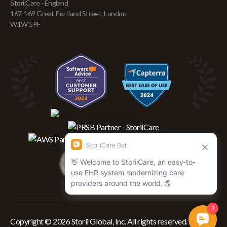
StoriiCare - England
167-169 Great Portland Street, London
W1W 5PF
Copyright © 2026 Storii Global, Inc. All rights reserved.