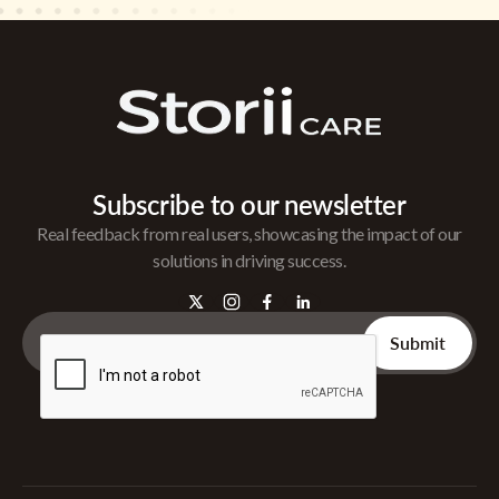
Subscribe to our newsletter
Real feedback from real users, showcasing the impact of our
solutions in driving success.