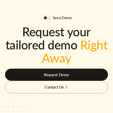
See a Demo
Request your
tailored demo
Right
Away
Request Demo
Contact Us