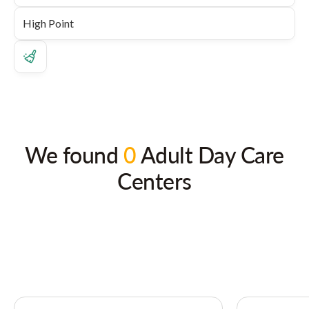
We found
0
Adult Day Care
Centers