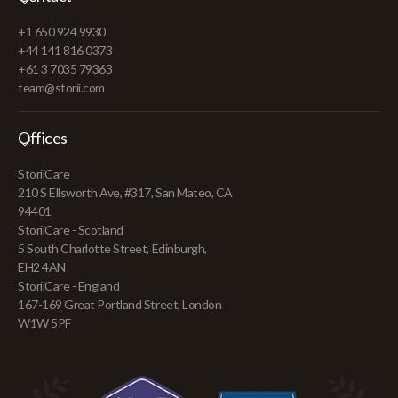
+1 650 924 9930
+44 141 816 0373
+61 3 7035 79363
team@storii.com
Offices
StoriiCare
210 S Ellsworth Ave, #317, San Mateo, CA
94401
StoriiCare - Scotland
5 South Charlotte Street, Edinburgh,
EH2 4AN
StoriiCare - England
167-169 Great Portland Street, London
W1W 5PF