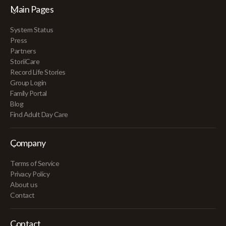
Main Pages
System Status
Press
Partners
StoriiCare
Record Life Stories
Group Login
Family Portal
Blog
Find Adult Day Care
Company
Terms of Service
Privacy Policy
About us
Contact
Contact