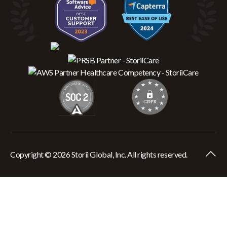
Copyright © 2026 Storii Global, Inc. All rights reserved.