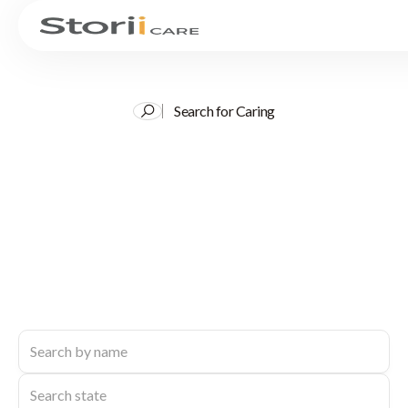
Search for Caring