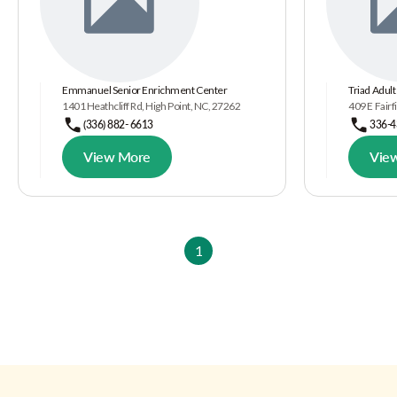
Emmanuel Senior Enrichment Center
Triad Adult
1401 Heathcliff Rd, High Point, NC, 27262
409 E Fairf
(336) 882- 6613
336-4
View More
Vie
1