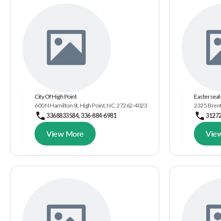
City Of High Point
Easterseal
600 N Hamilton St, High Point, NC, 27262-4023
2325 Brent
3368833584, 336-884-6981
3127
View More
Vie