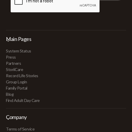
Main Pages
System Status
Press
Partners
StoriiCare
Record Life Stories
Group Login
Family Portal
Blog
Find Adult Day Care
Company
Terms of Service