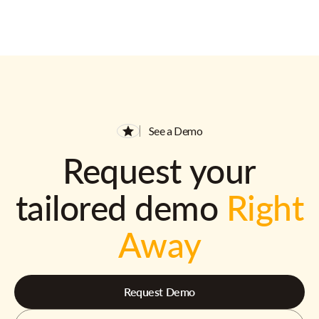
See a Demo
Request your
tailored demo
Right
Away
Request Demo