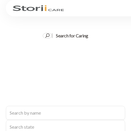
Search for Caring