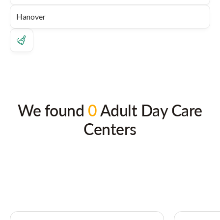
We found
0
Adult Day Care
Centers