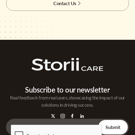
Contact Us
Subscribe to our newsletter
Real feedback from real users, showcasing the impact of our
solutions in driving success.