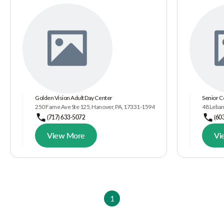
Golden Vision Adult Day Center
Senior C
250 Fame Ave Ste 125, Hanover, PA, 17331-1594
48 Leban
(717) 633-5072
(60
View More
Vi
1