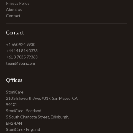
Privacy Policy
About us
Contact
Contact
+1 650 924 9930
+44 141 816 0373
+61 3 7035 79363
team@storii.com
Offices
StoriiCare
210 S Ellsworth Ave, #317, San Mateo, CA
94401
StoriiCare - Scotland
5 South Charlotte Street, Edinburgh,
EH2 4AN
StoriiCare - England