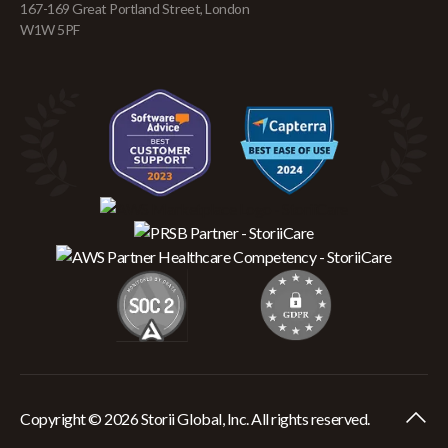
167-169 Great Portland Street, London
W1W 5PF
Copyright © 2026 Storii Global, Inc. All rights reserved.