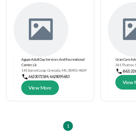
Agape Adult Day Services And Recreational
GranCare Adu
Center, Llc
361 Thomas S
141 Sunset Loop, Grenada, MS, 38901-4429
(662) 22
6623072584, 6628095683
View 
View More
1