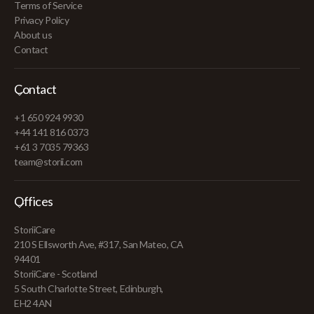
Terms of Service
Privacy Policy
About us
Contact
Contact
+1 650 924 9930
+44 141 816 0373
+61 3 7035 79363
team@storii.com
Offices
StoriiCare
210 S Ellsworth Ave, #317, San Mateo, CA
94401
StoriiCare - Scotland
5 South Charlotte Street, Edinburgh,
EH2 4AN