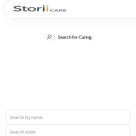
Search for Caring