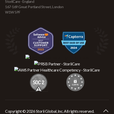
StoriiCare - England
167-169 Great Portland Street, London
W1W 5PF
Copyright © 2026 Storii Global, Inc. All rights reserved.