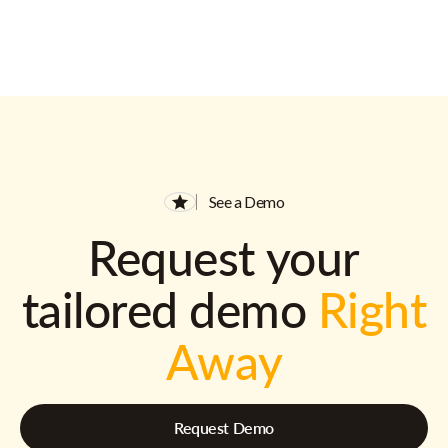
See a Demo
Request your
tailored demo
Right
Away
Request Demo