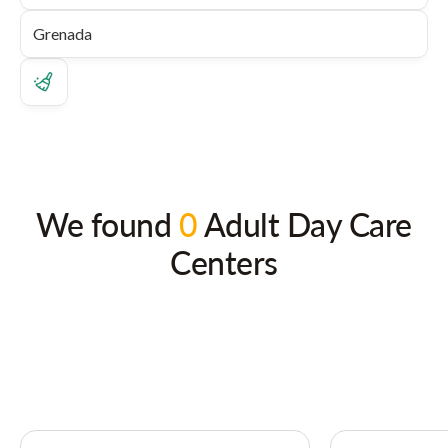
We found
0
Adult Day Care
Centers