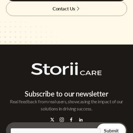
Contact Us
Subscribe to our newsletter
Real feedback from real users, showcasing the impact of our
solutions in driving success.