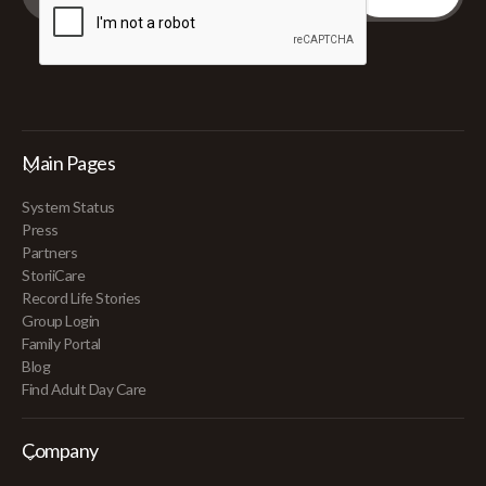
Main Pages
System Status
Press
Partners
StoriiCare
Record Life Stories
Group Login
Family Portal
Blog
Find Adult Day Care
Company