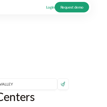
Login
Request demo
Centers