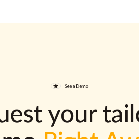
See a Demo
est your tai