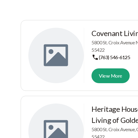
Covenant Livin
5800 St. Croix Avenu
55422
(763) 546-6125
View More
Heritage Hous
Living of Gold
5800 St. Croix Avenu
55422