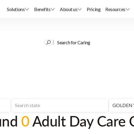
Solutions
Benefits
About us
Pricing
Resources
Search for Caring
und
0
Adult Day Care 