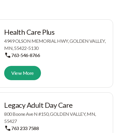
Health Care Plus
4949 OLSON MEMORIAL HWY, GOLDEN VALLEY,
MN, 55422-5130
763-546-8766
View More
Legacy Adult Day Care
800 Boone Ave N #150, GOLDEN VALLEY, MN,
55427
763 233 7588