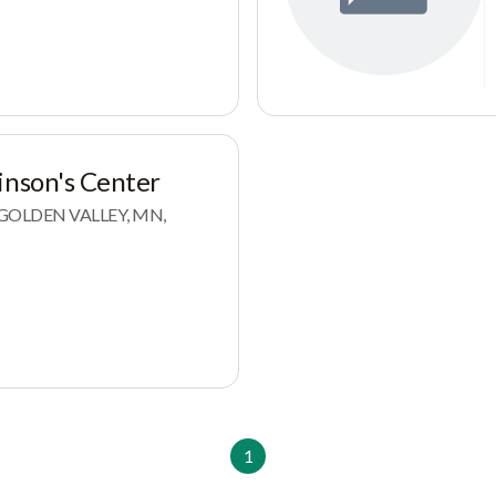
inson's Center
, GOLDEN VALLEY, MN,
1