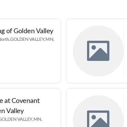
g of Golden Valley
e North, GOLDEN VALLEY, MN,
e at Covenant
en Valley
e, GOLDEN VALLEY, MN,