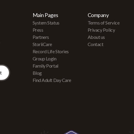
Main Pages
Company
System Status
Terms of Service
Press
Privacy Policy
Partners
About us
r
StoriiCare
Contact
Record Life Stories
Group Login
Family Portal
Blog
Find Adult Day Care