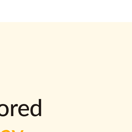
lored