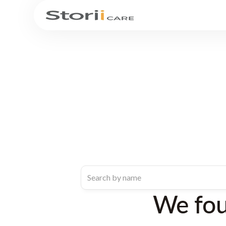
We fo