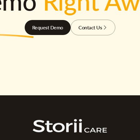
emo
Right A
Request Demo
Contact Us