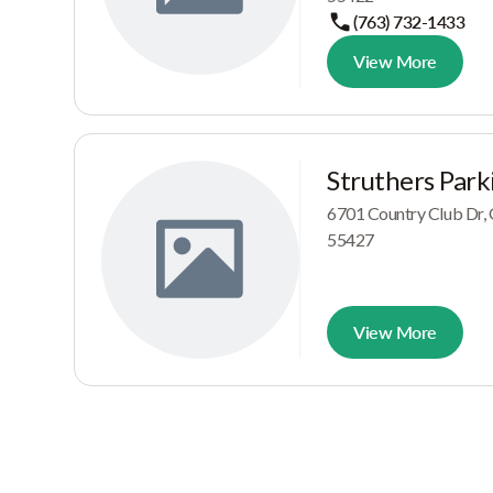
(763) 732-1433
View More
Struthers Park
6701 Country Club Dr
55427
View More