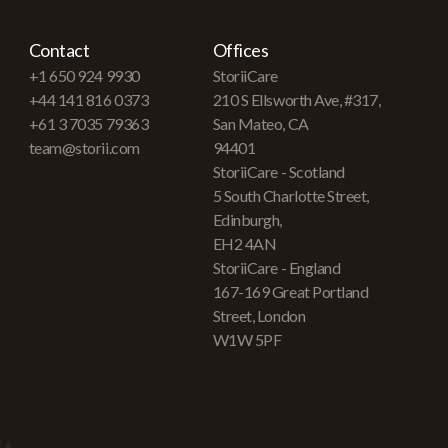
Contact
Offices
+1 650 924 9930
StoriiCare
+44 141 816 0373
210 S Ellsworth Ave, #317,
+61 3 7035 79363
San Mateo, CA
team@storii.com
94401
StoriiCare - Scotland
5 South Charlotte Street,
Edinburgh,
EH2 4AN
StoriiCare - England
167-169 Great Portland
Street, London
W1W 5PF