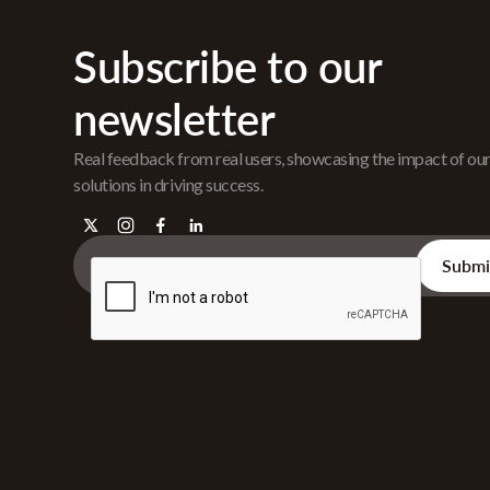
Subscribe to our
newsletter
Real feedback from real users, showcasing the impact of ou
solutions in driving success.