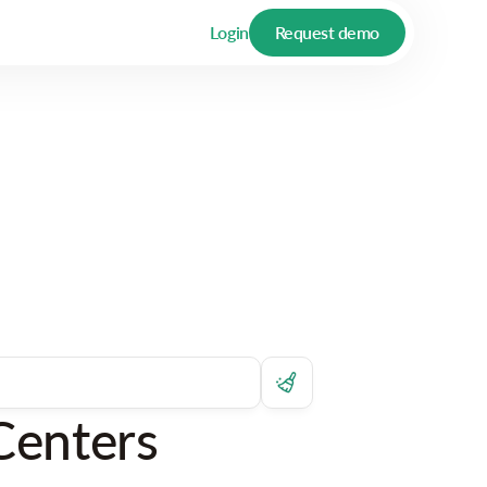
Login
Request demo
Centers