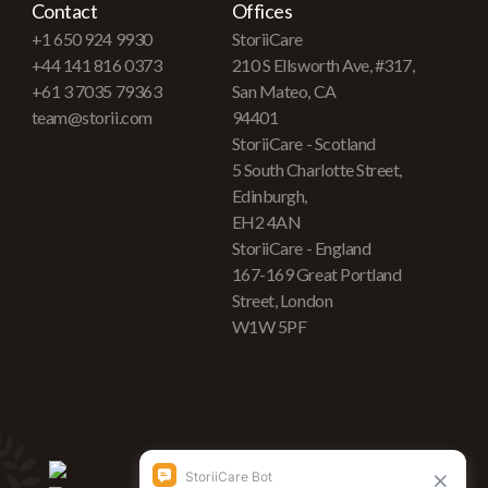
Contact
Offices
+1 650 924 9930
StoriiCare
+44 141 816 0373
210 S Ellsworth Ave, #317,
+61 3 7035 79363
San Mateo, CA
team@storii.com
94401
StoriiCare - Scotland
5 South Charlotte Street,
Edinburgh,
EH2 4AN
StoriiCare - England
167-169 Great Portland
Street, London
W1W 5PF