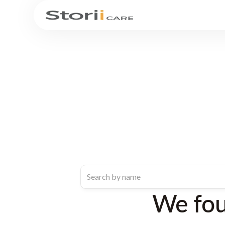
We fo