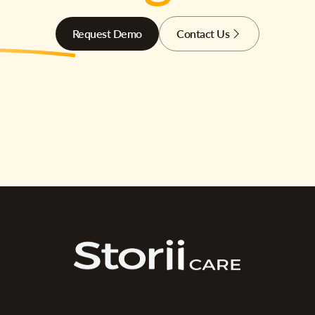
Request Demo
Contact Us