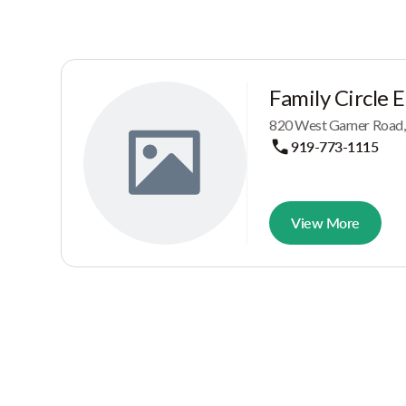
Family Circle 
820 West Garner Road,
919-773-1115
View More