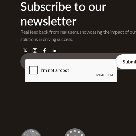
Subscribe to our
newsletter
Real feedback from real users, showcasing the impact of ou
solutions in driving success.