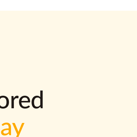
lored
way