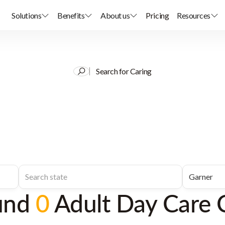
Solutions
Benefits
About us
Pricing
Resources
Search for Caring
und
0
Adult Day Care 