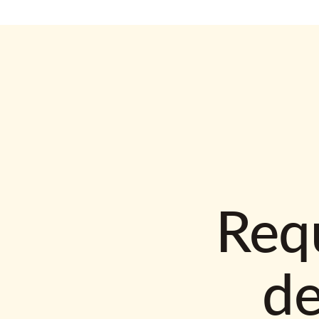
Requ
d