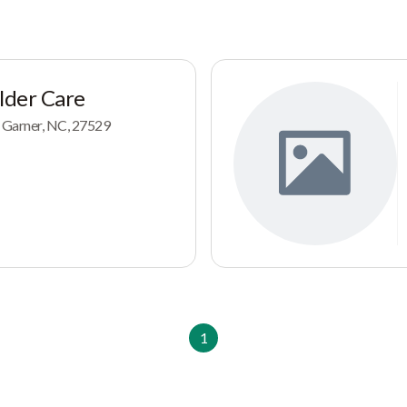
Elder Care
 Garner, NC, 27529
1