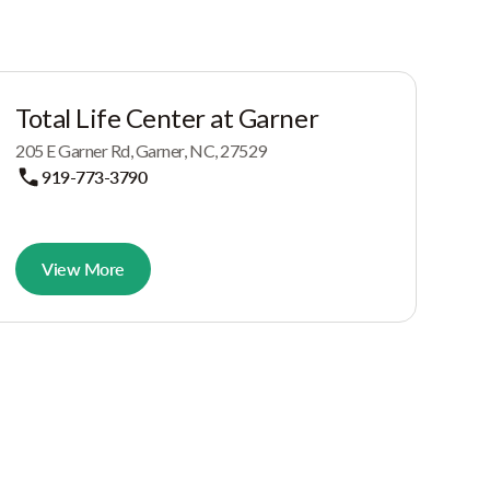
Total Life Center at Garner
205 E Garner Rd, Garner, NC, 27529
919-773-3790
View More