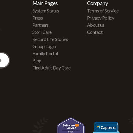
Main Pages
Company
System Status
Terms of Service
Press
Privacy Policy
Partners
About us
r
StoriiCare
Contact
Record Life Stories
Group Login
Family Portal
Blog
Find Adult Day Care