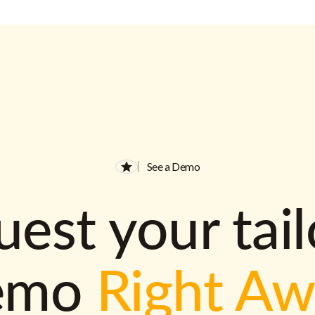
See a Demo
est your tai
emo
Right A