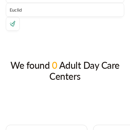
We found
0
Adult Day Care
Centers