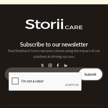
Subscribe to our newsletter
Real feedback from real users, showcasing the impact of our
solutions in driving success.