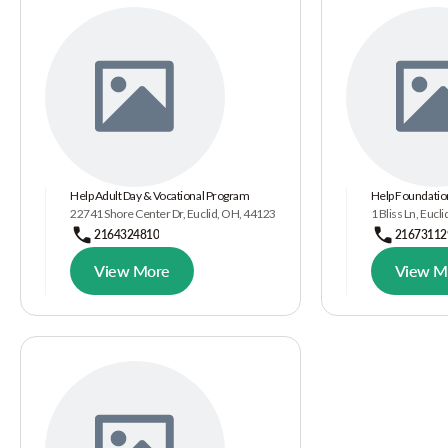
Help Adult Day & Vocational Program
Help Foundatio
22741 Shore Center Dr, Euclid, OH, 44123
1 Bliss Ln, Eucl
2164324810
21673112
View More
View M