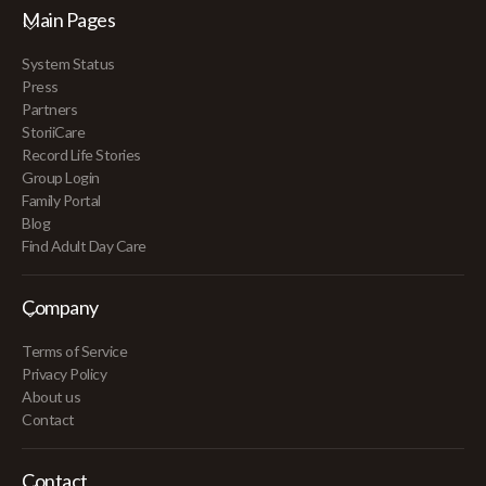
Main Pages
System Status
Press
Partners
StoriiCare
Record Life Stories
Group Login
Family Portal
Blog
Find Adult Day Care
Company
Terms of Service
Privacy Policy
About us
Contact
Contact