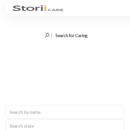
Search for Caring