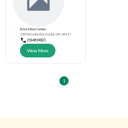
Rose-Mary Center
19350 Euclid Ave, Euclid, OH, 44117
2164814823
View More
1