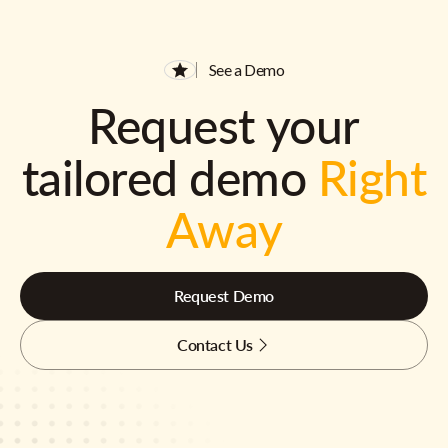
See a Demo
Request your
tailored demo
Right
Away
Request Demo
Contact Us