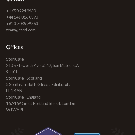
+1 650 924 9930
+44 141 816 0373
+61 3 7035 79363
team@storii.com
Offices
StoriiCare
210 S Ellsworth Ave, #317, San Mateo, CA
94401
StoriiCare - Scotland
5 South Charlotte Street, Edinburgh,
EH2 4AN
StoriiCare - England
167-169 Great Portland Street, London
W1W 5PF