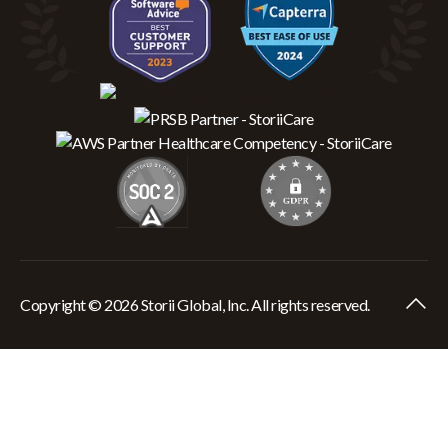
Copyright © 2026 Storii Global, Inc. All rights reserved.