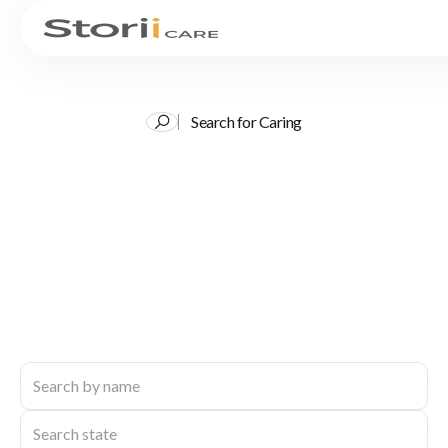
Search for Caring