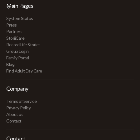
Main Pages
System Status
Press
Partners
StoriiCare
Record Life Stories
Group Login
Family Portal
Blog
Find Adult Day Care
Company
Terms of Service
Privacy Policy
About us
Contact
Contact