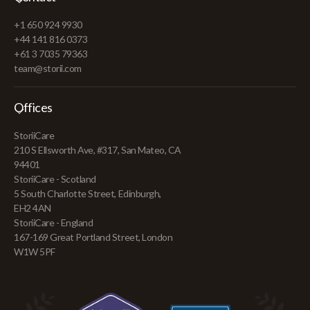
+1 650 924 9930
+44 141 816 0373
+61 3 7035 79363
team@storii.com
Offices
StoriiCare
210 S Ellsworth Ave, #317, San Mateo, CA
94401
StoriiCare - Scotland
5 South Charlotte Street, Edinburgh,
EH2 4AN
StoriiCare - England
167-169 Great Portland Street, London
W1W 5PF