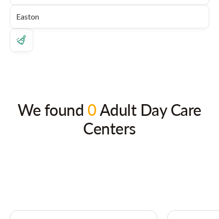
We found
0
Adult Day Care
Centers