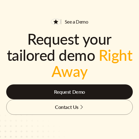
See a Demo
Request your
tailored demo
Right
Away
Request Demo
Contact Us