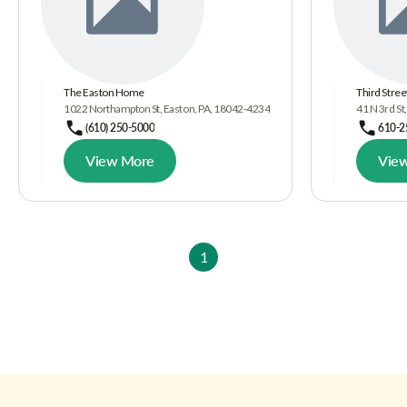
The Easton Home
Third Stree
1022 Northampton St, Easton, PA, 18042-4234
41 N 3rd St
(610) 250-5000
610-2
View More
Vie
1