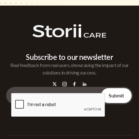
Subscribe to our newsletter
Real feedback from real users, showcasing the impact of our
solutions in driving success.