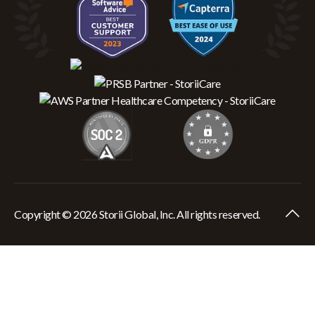
Copyright © 2026 Storii Global, Inc. All rights reserved.