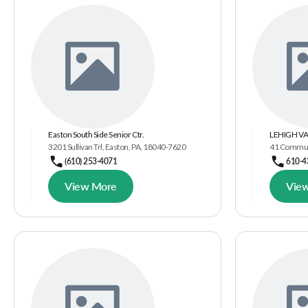
Easton South Side Senior Ctr.
LEHIGH VA
3201 Sullivan Trl, Easton, PA, 18040-7620
41 Communi
(610) 253-4071
610-4
View More
Vie