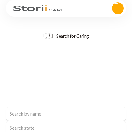
Search for Caring