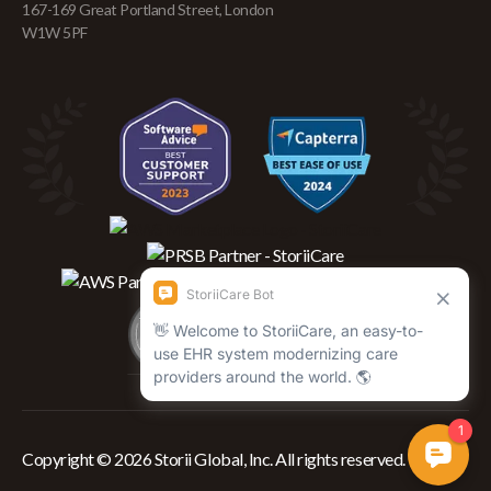
167-169 Great Portland Street, London
W1W 5PF
Copyright © 2026 Storii Global, Inc. All rights reserved.