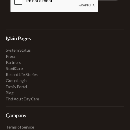
Main Pages
System Status
Press
Partners
StoriiCare
Record Life Stories
Group Login
Family Portal
Blog
Find Adult Day Care
Company
Terms of Service