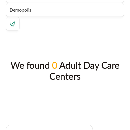
We found
0
Adult Day Care
Centers