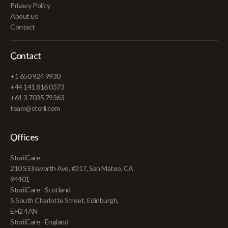
Privacy Policy
About us
Contact
Contact
+1 650 924 9930
+44 141 816 0373
+61 3 7035 79363
team@storii.com
Offices
StoriiCare
210 S Ellsworth Ave, #317, San Mateo, CA
94401
StoriiCare - Scotland
5 South Charlotte Street, Edinburgh,
EH2 4AN
StoriiCare - England