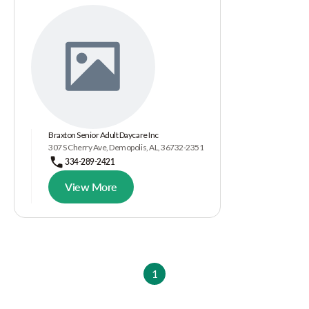
Braxton Senior Adult Daycare Inc
307 S Cherry Ave, Demopolis, AL, 36732-2351
334-289-2421
View More
1