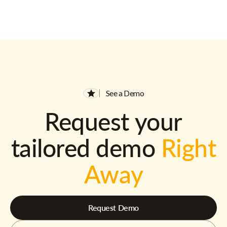
See a Demo
Request your
tailored demo
Right
Away
Request Demo