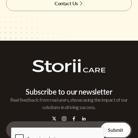
Contact Us
Subscribe to our newsletter
Real feedback from real users, showcasing the impact of our
solutions in driving success.