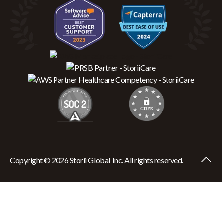
Copyright © 2026 Storii Global, Inc. All rights reserved.