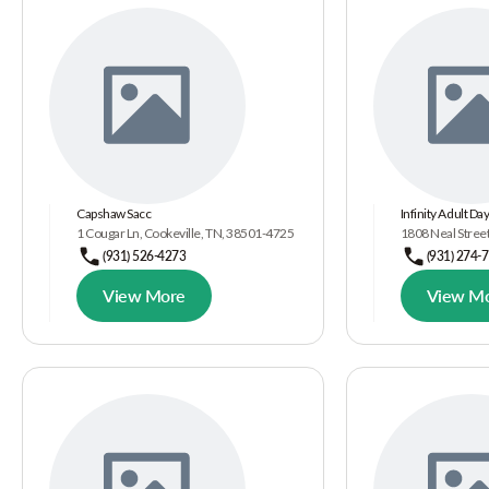
Capshaw Sacc
Infinity Adult Da
1 Cougar Ln, Cookeville, TN, 38501-4725
1808 Neal Street
(931) 526-4273
(931) 274-
View More
View M