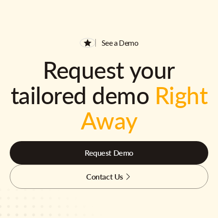
See a Demo
Request your
tailored demo
Right
Away
Request Demo
Contact Us