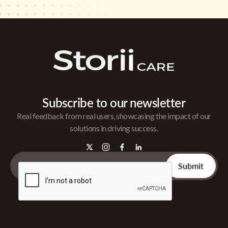
Subscribe to our newsletter
Real feedback from real users, showcasing the impact of our
solutions in driving success.