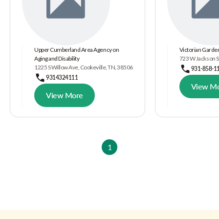
Upper Cumberland Area Agency on
Victorian Garde
Aging and Disability
723 W Jackson St
1225 S Willow Ave, Cookeville, TN, 38506
931-858-1
9314324111
View M
View More
1