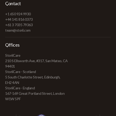
Contact
+1 650 924 9930
+44 141 816 0373
+61 3 7035 79363
team@storii.com
Offices
StoriiCare
210 S Ellsworth Ave, #317, San Mateo, CA
94401
StoriiCare - Scotland
5 South Charlotte Street, Edinburgh,
EH2 4AN
StoriiCare - England
167-169 Great Portland Street, London
W1W 5PF