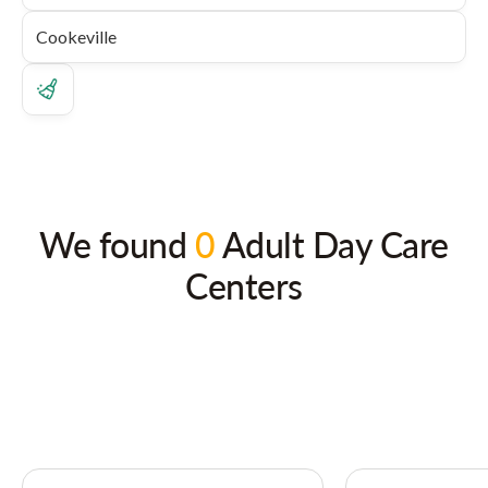
We found
0
Adult Day Care
Centers