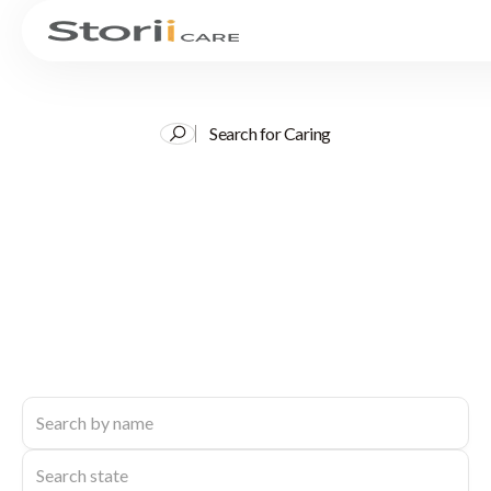
Search for Caring