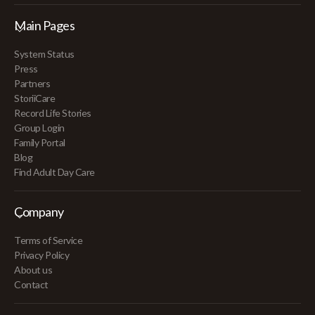
Main Pages
System Status
Press
Partners
StoriiCare
Record Life Stories
Group Login
Family Portal
Blog
Find Adult Day Care
Company
Terms of Service
Privacy Policy
About us
Contact