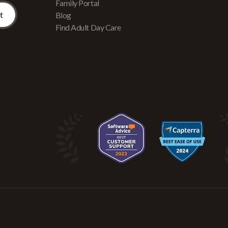
Family Portal
Blog
Find Adult Day Care