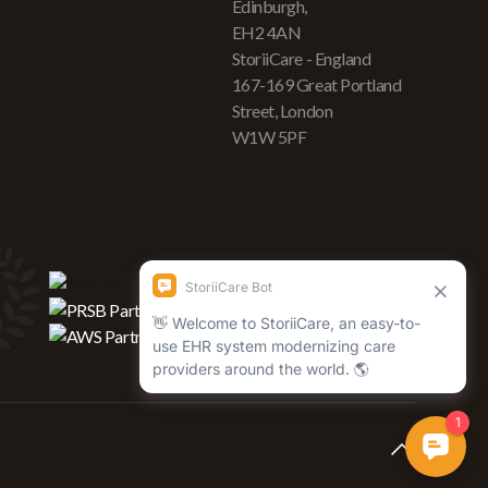
Edinburgh,
EH2 4AN
StoriiCare - England
167-169 Great Portland
Street, London
W1W 5PF