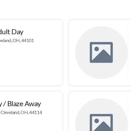
dult Day
veland, OH, 44101
 / Blaze Away
 Cleveland, OH, 44114