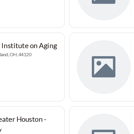
Institute on Aging
eland, OH, 44120
eater Houston -
y