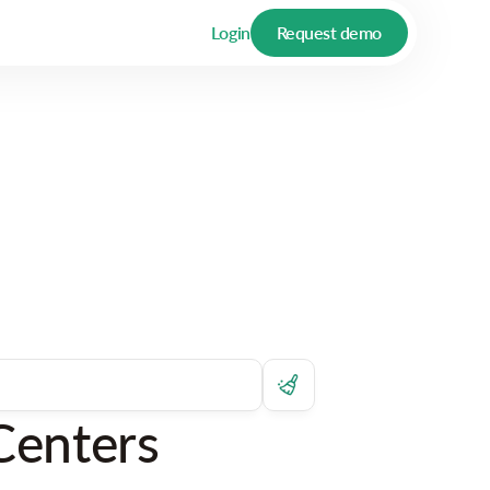
Login
Request demo
Centers