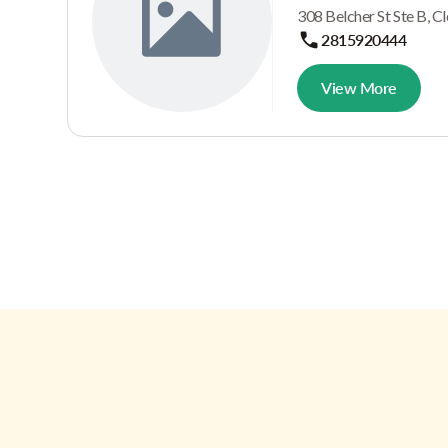
308 Belcher St Ste B, C
2815920444
View More