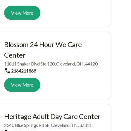
View More
Blossom 24 Hour We Care
Center
11811 Shaker Blvd Ste 120, Cleveland, OH, 44120
2164211868
View More
Heritage Adult Day Care Center
2340 Blue Springs Rd SE, Cleveland, TN, 37311