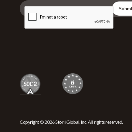
Copyright © 2026 Storii Global, Inc. All rights reserved.