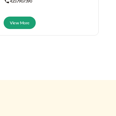
4237907390
View More