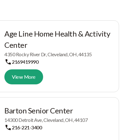
Age Line Home Health & Activity
Center
4350 Rocky River Dr, Cleveland, OH, 44135
2169419990
View More
Barton Senior Center
14300 Detroit Ave, Cleveland, OH, 44107
216-221-3400