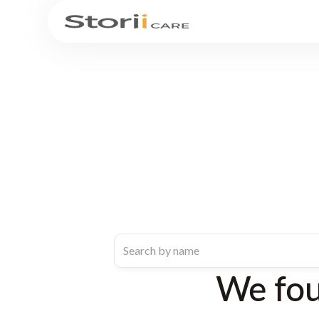
We fo