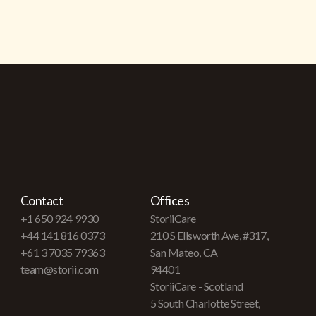
Contact
Offices
+1 650 924 9930
StoriiCare
+44 141 816 0373
210 S Ellsworth Ave, #317,
+61 3 7035 79363
San Mateo, CA
team@storii.com
94401
StoriiCare - Scotland
5 South Charlotte Street,