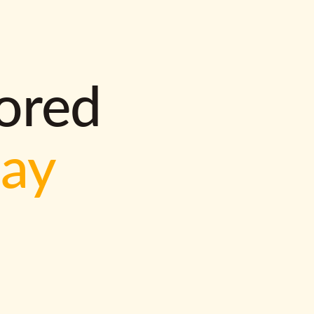
lored
way