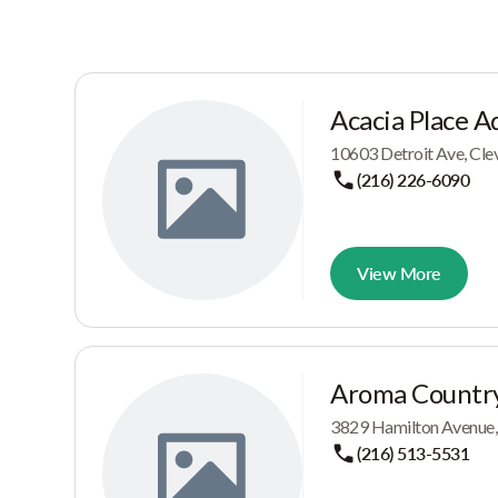
Acacia Place A
10603 Detroit Ave, Cle
(216) 226-6090
View More
Aroma Country
3829 Hamilton Avenue,
(216) 513-5531