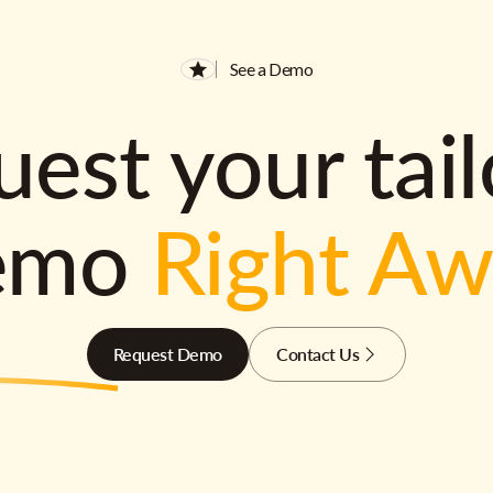
See a Demo
est your tai
emo
Right A
Request Demo
Contact Us