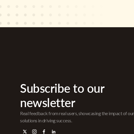
Subscribe to our
newsletter
Real feedback from real users, showcasing the impact of ou
solutions in driving success.