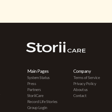
Main Pages
Company
System Status
Terms of Service
Press
Privacy Policy
Partners
About us
r
StoriiCare
Contact
Record Life Stories
Group Login