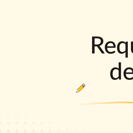
Requ
d