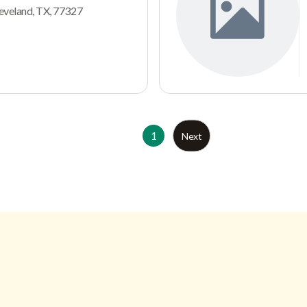
leveland, TX, 77327
1
Next