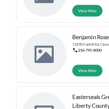
View More
Benjamin Rose 
11890 Fairhill Rd, Clev
216-791-8000
View More
Easterseals Gr
Liberty Count