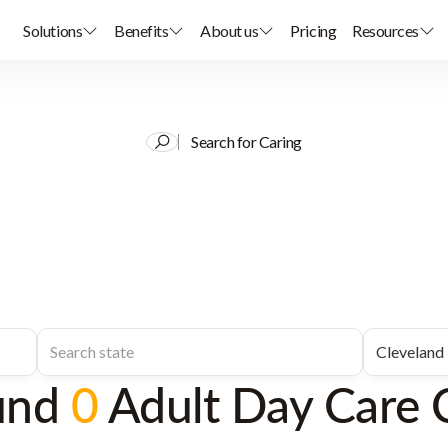
Solutions
Benefits
About us
Pricing
Resources
Search for Caring
und
0
Adult Day Care 