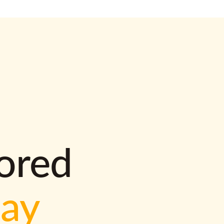
lored
way