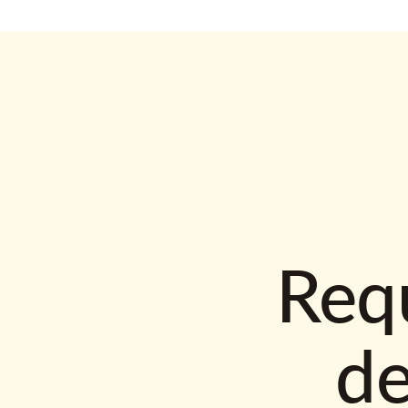
Requ
d