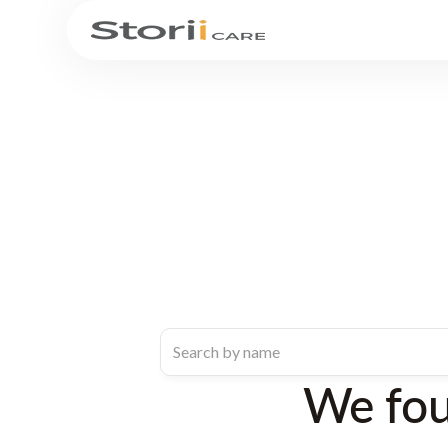
We fo