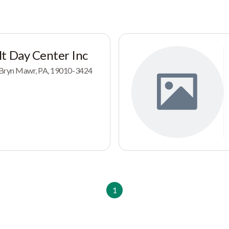
t Day Center Inc
Bryn Mawr, PA, 19010-3424
1