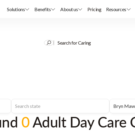
Solutions
Benefits
About us
Pricing
Resources
Search for Caring
und
0
Adult Day Care 