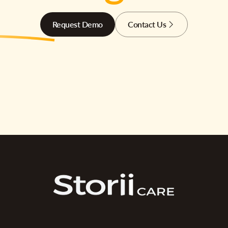
Request Demo
Contact Us