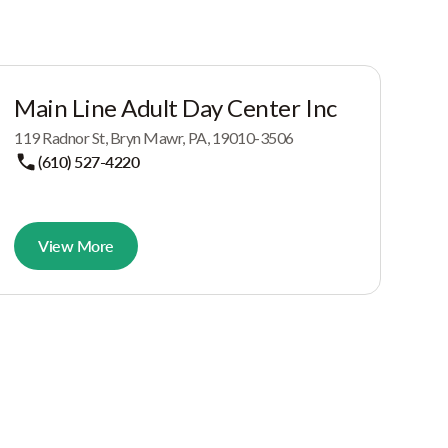
Main Line Adult Day Center Inc
119 Radnor St, Bryn Mawr, PA, 19010-3506
(610) 527-4220
View More