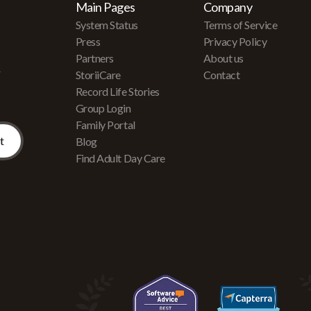
Main Pages
Company
System Status
Terms of Service
Press
Privacy Policy
Partners
About us
r
StoriiCare
Contact
Record Life Stories
Group Login
Family Portal
Blog
Find Adult Day Care