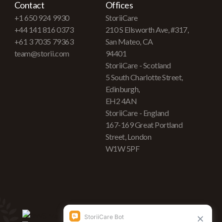
Contact
Offices
+1 650 924 9930
StoriiCare
+44 141 816 0373
210 S Ellsworth Ave, #317,
+61 3 7035 79363
San Mateo, CA
team@storii.com
94401
StoriiCare - Scotland
5 South Charlotte Street,
Edinburgh,
EH2 4AN
StoriiCare - England
167-169 Great Portland
Street, London
W1W 5PF