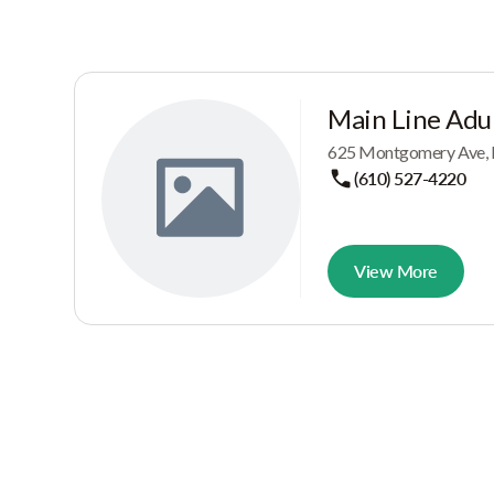
Main Line Adul
625 Montgomery Ave, 
(610) 527-4220
View More