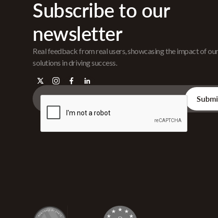
Subscribe to our
newsletter
Real feedback from real users, showcasing the impact of ou
solutions in driving success.