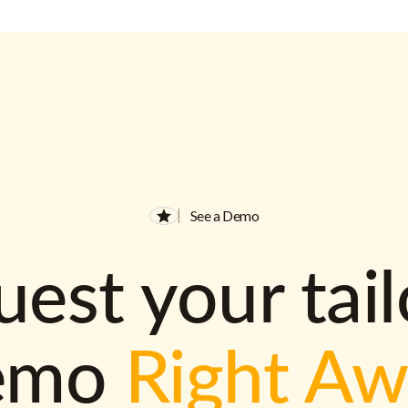
See a Demo
est your tai
emo
Right A