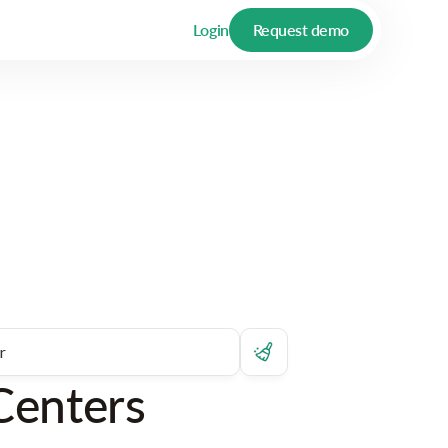
Login
Request demo
Centers