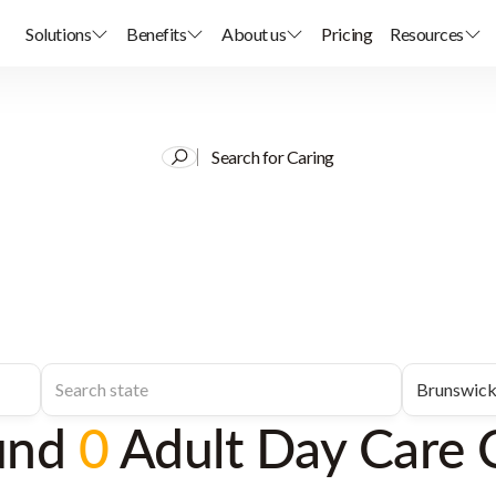
Solutions
Benefits
About us
Pricing
Resources
Search for Caring
und
0
Adult Day Care 