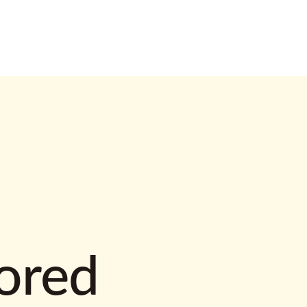
lored