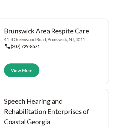
Brunswick Area Respite Care
41-4 Greenwood Road, Brunswick, NJ, 4011
(207) 729-8571
View More
Speech Hearing and
Rehabilitation Enterprises of
Coastal Georgia