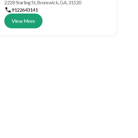
2228 Starling St, Brunswick, GA, 31520
9122643141
View More