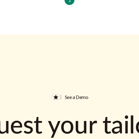
See a Demo
est your tai