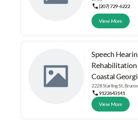
(207) 729-6222
View More
Speech Hearin
Rehabilitation
Coastal Georg
2228 Starling St, Brun
9122643141
View More