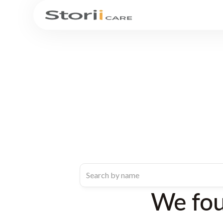
We fo