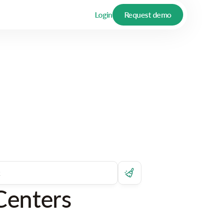
Login
Request demo
Centers