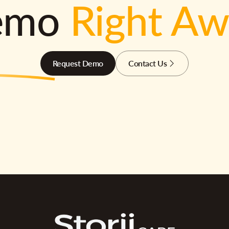
emo
Right A
Request Demo
Contact Us