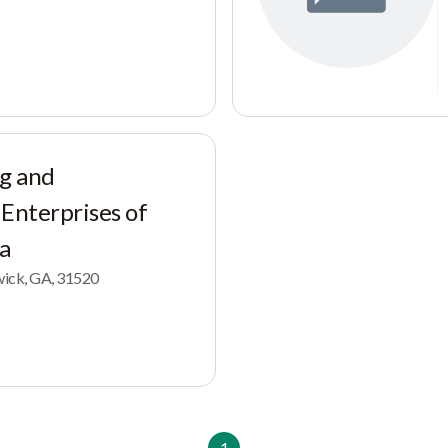
g and
 Enterprises of
ia
swick, GA, 31520
1