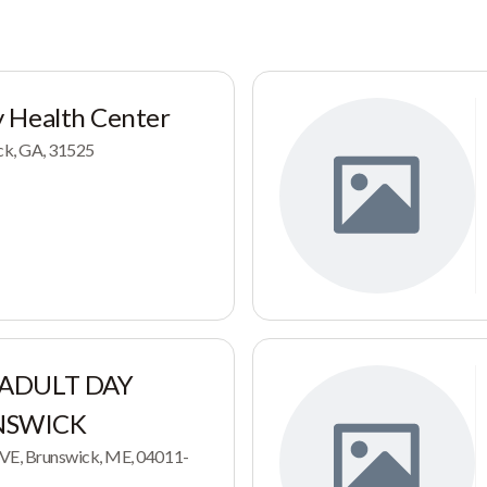
 Health Center
ck, GA, 31525
 ADULT DAY
NSWICK
E, Brunswick, ME, 04011-