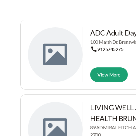
ADC Adult Day
100 Marsh Dr, Brunswi
9125745275
View More
LIVING WELL
HEALTH BRU
89 ADMIRAL FITCH AV
2700