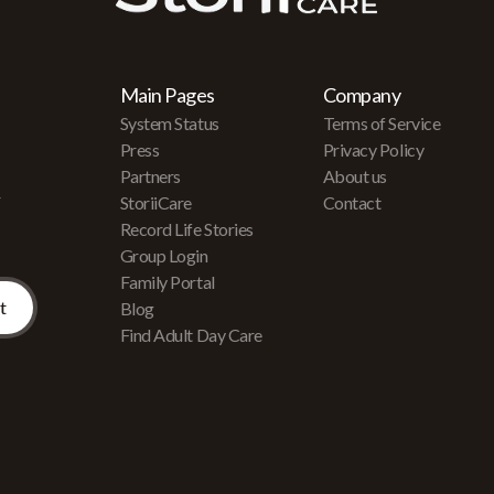
Main Pages
Company
System Status
Terms of Service
Press
Privacy Policy
Partners
About us
r
StoriiCare
Contact
Record Life Stories
Group Login
Family Portal
Blog
Find Adult Day Care