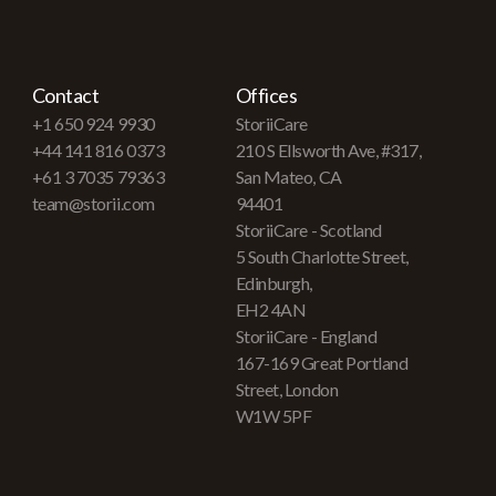
Contact
Offices
+1 650 924 9930
StoriiCare
+44 141 816 0373
210 S Ellsworth Ave, #317,
+61 3 7035 79363
San Mateo, CA
team@storii.com
94401
StoriiCare - Scotland
5 South Charlotte Street,
Edinburgh,
EH2 4AN
StoriiCare - England
167-169 Great Portland
Street, London
W1W 5PF