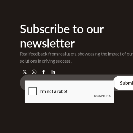
Subscribe to our
newsletter
Real feedback from real users, showcasing the impact of ou
solutions in driving success.