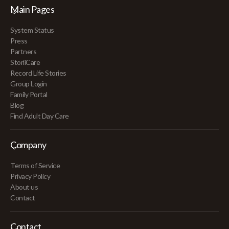
Main Pages
System Status
Press
Partners
StoriiCare
Record Life Stories
Group Login
Family Portal
Blog
Find Adult Day Care
Company
Terms of Service
Privacy Policy
About us
Contact
Contact