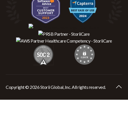
Copyright © 2026 Storii Global, Inc. All rights reserved.