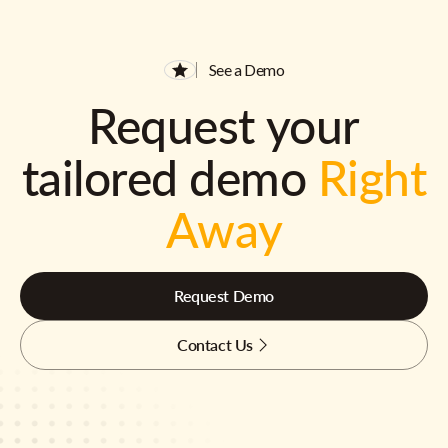
See a Demo
Request your
tailored demo
Right
Away
Request Demo
Contact Us