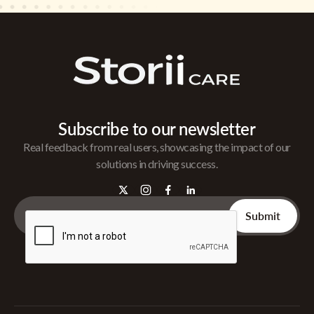
Subscribe to our newsletter
Real feedback from real users, showcasing the impact of our
solutions in driving success.