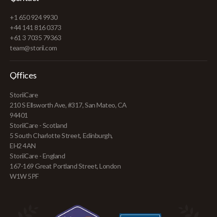
+1 650 924 9930
+44 141 816 0373
+61 3 7035 79363
team@storii.com
Offices
StoriiCare
210 S Ellsworth Ave, #317, San Mateo, CA
94401
StoriiCare - Scotland
5 South Charlotte Street, Edinburgh,
EH2 4AN
StoriiCare - England
167-169 Great Portland Street, London
W1W 5PF