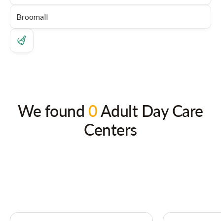
We found
0
Adult Day Care
Centers