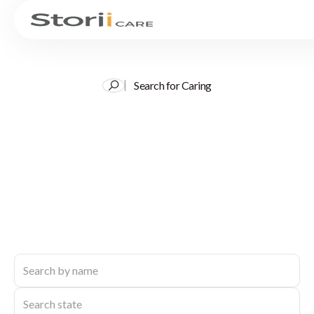
Search for Caring