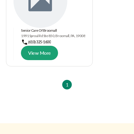
Senior Care Of Broomall
1991 Sproul Rd Ste 850, Broomall, PA, 19008
(610) 325-1600
View More
1