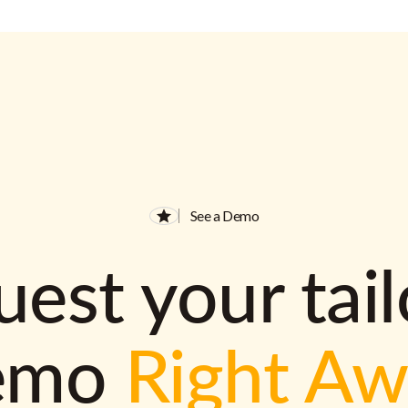
See a Demo
est your tai
emo
Right A