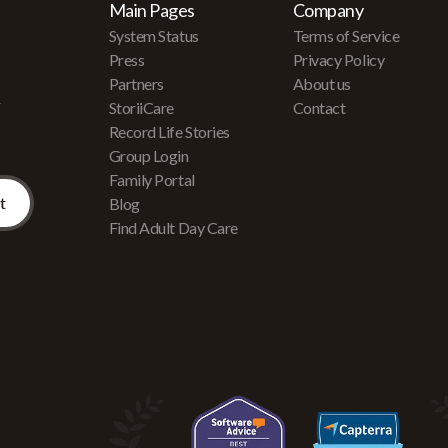
Main Pages
Company
System Status
Terms of Service
Press
Privacy Policy
Partners
About us
r
StoriiCare
Contact
Record Life Stories
Group Login
Family Portal
Blog
Find Adult Day Care