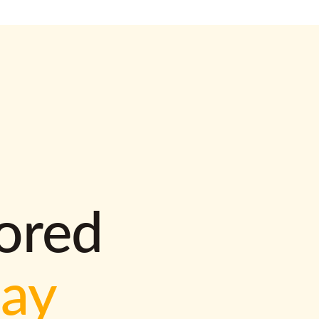
lored
way