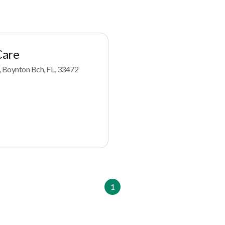
Care
4, Boynton Bch, FL, 33472
1