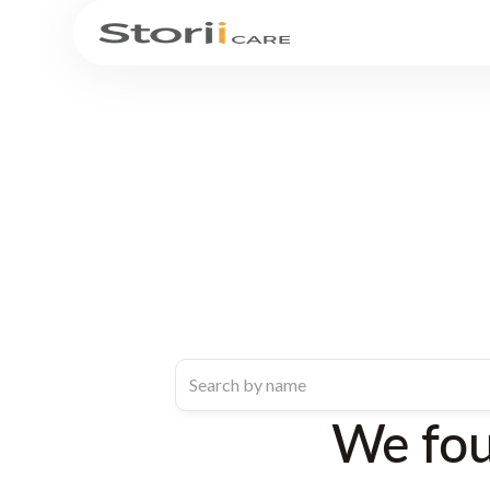
We fo