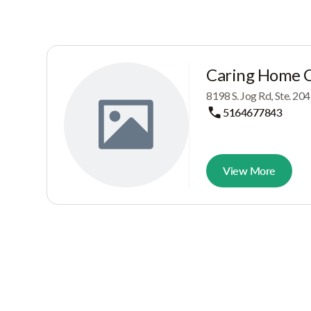
Caring Home 
8198 S. Jog Rd, Ste. 20
5164677843
View More