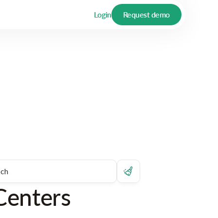
Login
Request demo
Centers