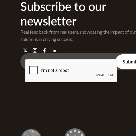
Subscribe to our
newsletter
Real feedback from real users, showcasing the impact of ou
solutions in driving success.