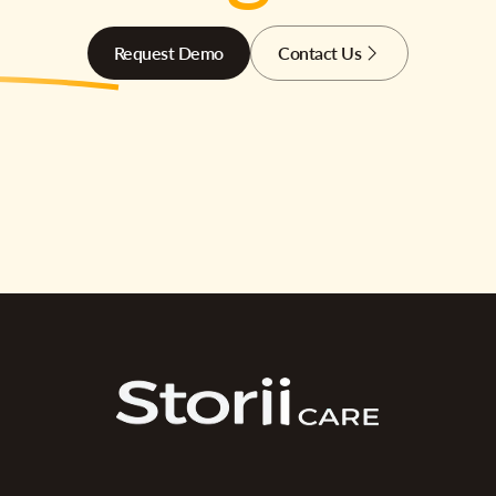
Request Demo
Contact Us