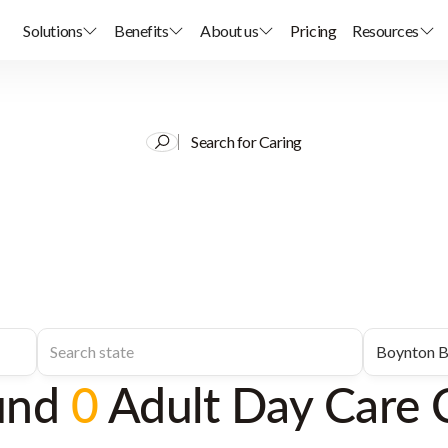
Solutions
Benefits
About us
Pricing
Resources
Search for Caring
und
0
Adult Day Care 