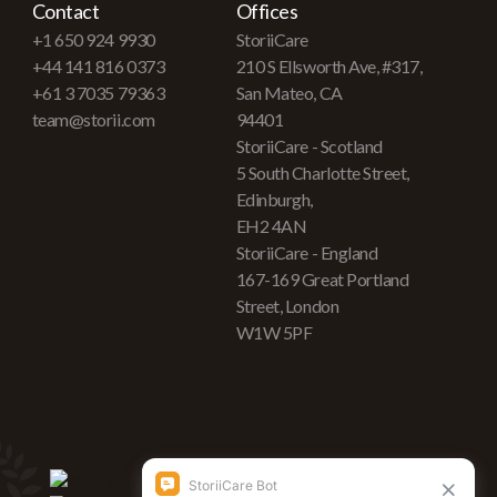
Contact
Offices
+1 650 924 9930
StoriiCare
+44 141 816 0373
210 S Ellsworth Ave, #317,
+61 3 7035 79363
San Mateo, CA
team@storii.com
94401
StoriiCare - Scotland
5 South Charlotte Street,
Edinburgh,
EH2 4AN
StoriiCare - England
167-169 Great Portland
Street, London
W1W 5PF