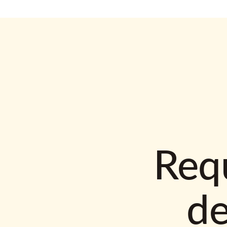
Requ
d