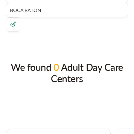
We found
0
Adult Day Care
Centers