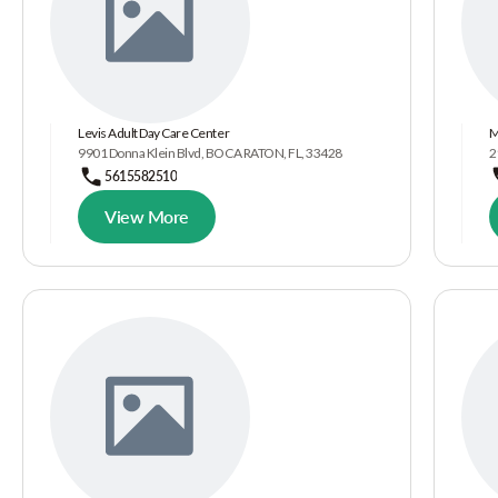
Levis Adult Day Care Center
M
9901 Donna Klein Blvd, BOCA RATON, FL, 33428
2
5615582510
View More