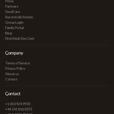
Press
Partners
StoriiCare
Record Life Stories
Group Login
Family Portal
Blog
Find Adult Day Care
Company
Terms of Service
Privacy Policy
About us
Contact
Contact
+1 650 924 9930
+44 141 816 0373