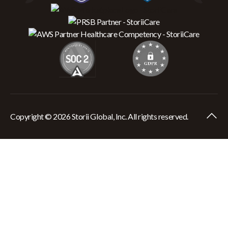
Copyright © 2026 Storii Global, Inc. All rights reserved.