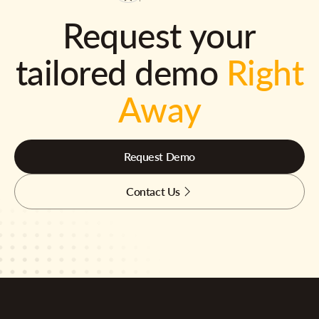
Request your
tailored demo
Right
Away
Request Demo
Contact Us