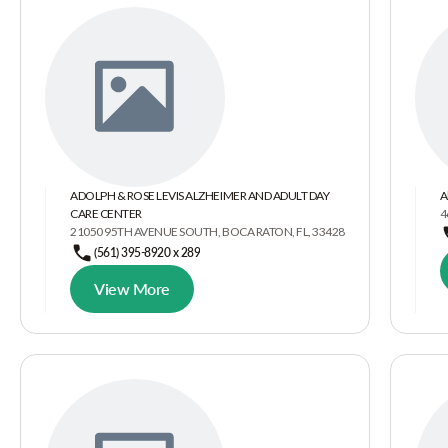
ADOLPH & ROSE LEVIS ALZHEIMER AND ADULT DAY
A
CARE CENTER
4
21050 95TH AVENUE SOUTH, BOCA RATON, FL, 33428
(561) 395-8920 x 289
View More