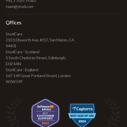
+61 3 7035 79363
team@storii.com
Offices
StoriiCare
210 S Ellsworth Ave, #317, San Mateo, CA
94401
StoriiCare - Scotland
5 South Charlotte Street, Edinburgh,
EH2 4AN
StoriiCare - England
167-169 Great Portland Street, London
W1W 5PF