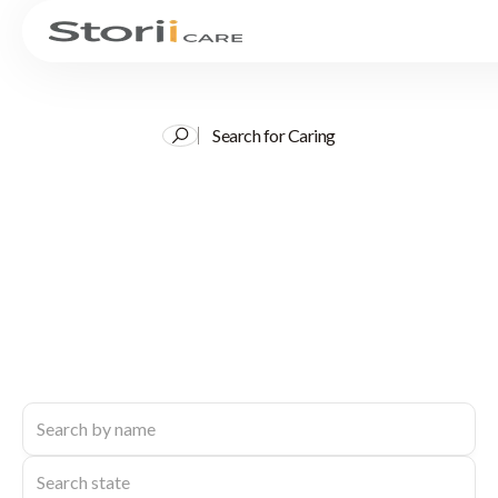
Search for Caring