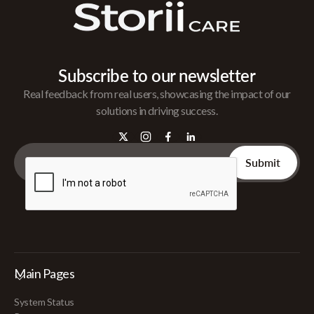
Subscribe to our newsletter
Real feedback from real users, showcasing the impact of our
solutions in driving success.
Main Pages
System Status