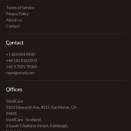
Terms of Service
Privacy Policy
About us
Contact
Contact
+1 650 924 9930
+44 141 816 0373
+61 3 7035 79363
team@storii.com
Offices
StoriiCare
210 S Ellsworth Ave, #317, San Mateo, CA
94401
StoriiCare - Scotland
5 South Charlotte Street, Edinburgh,