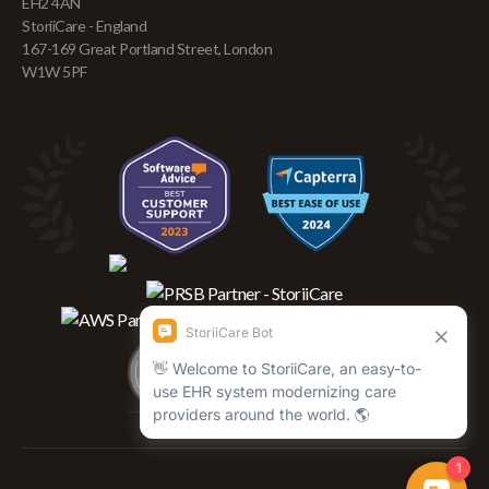
EH2 4AN
StoriiCare - England
167-169 Great Portland Street, London
W1W 5PF