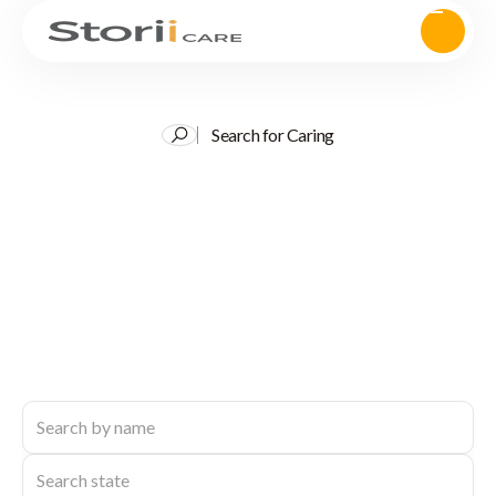
Search for Caring