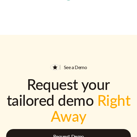
See a Demo
Request your
tailored demo
Right
Away
Request Demo