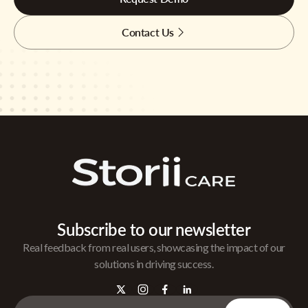
Contact Us
Subscribe to our newsletter
Real feedback from real users, showcasing the impact of our
solutions in driving success.