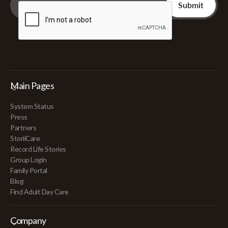
Main Pages
System Status
Press
Partners
StoriiCare
Record Life Stories
Group Login
Family Portal
Blog
Find Adult Day Care
Company