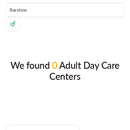
We found
0
Adult Day Care
Centers