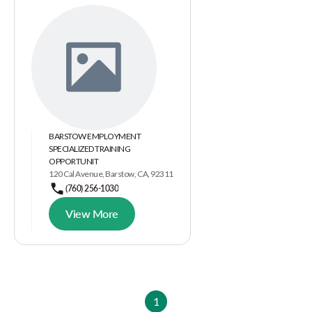
BARSTOW EMPLOYMENT
SPECIALIZED TRAINING
OPPORTUNIT
120 Cal Avenue, Barstow, CA, 92311
(760) 256-1030
View More
1