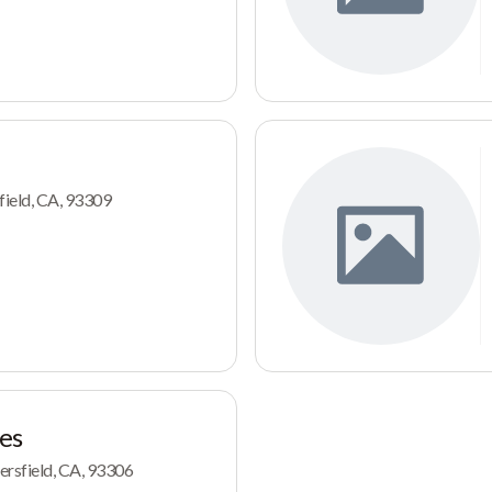
ield, CA, 93309
es
ersfield, CA, 93306