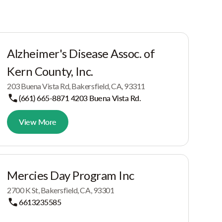
Alzheimer's Disease Assoc. of
Kern County, Inc.
203 Buena Vista Rd, Bakersfield, CA, 93311
(661) 665-8871 4203 Buena Vista Rd.
View More
Mercies Day Program Inc
2700 K St, Bakersfield, CA, 93301
6613235585