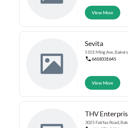
View More
Sevita
5101 Ming Ave, Bakersf
6618331645
View More
THV Enterpris
3025 Fairfax Road, Bak