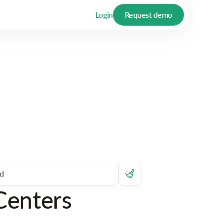
Login
Request demo
Centers