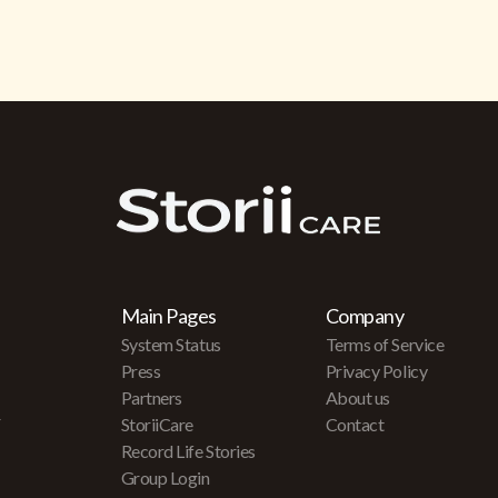
Main Pages
Company
System Status
Terms of Service
Press
Privacy Policy
Partners
About us
r
StoriiCare
Contact
Record Life Stories
Group Login