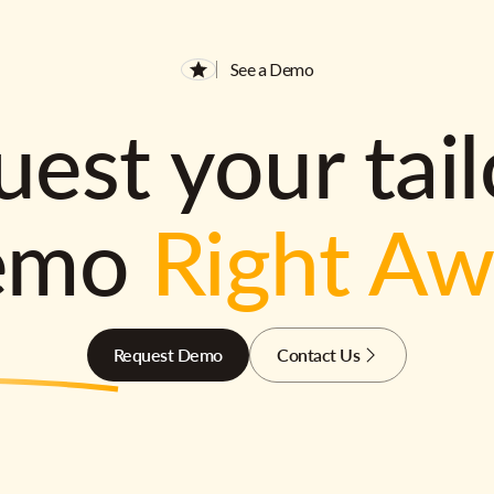
See a Demo
est your tai
emo
Right A
Request Demo
Contact Us