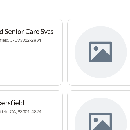
d Senior Care Svcs
field, CA, 93312-2894
ersfield
sfield, CA, 93301-4824