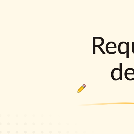
Requ
d