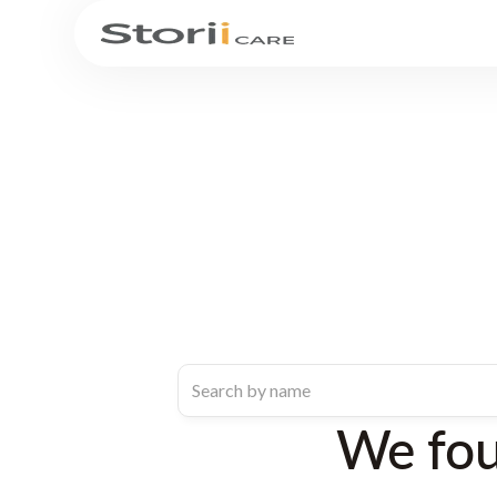
We fo