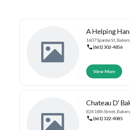
A Helping Han
1607 Spanke St, Bakers
(661) 302-4856
View More
Chateau D' Bak
824 18th Street, Baker
(661) 322-4085