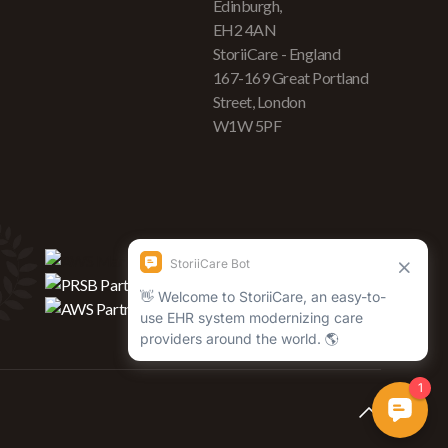
Edinburgh,
EH2 4AN
StoriiCare - England
167-169 Great Portland
Street, London
W1W 5PF