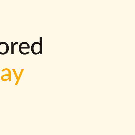
lored
way