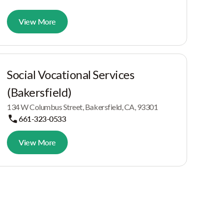
View More
Social Vocational Services
(Bakersfield)
134 W Columbus Street, Bakersfield, CA, 93301
661-323-0533
View More