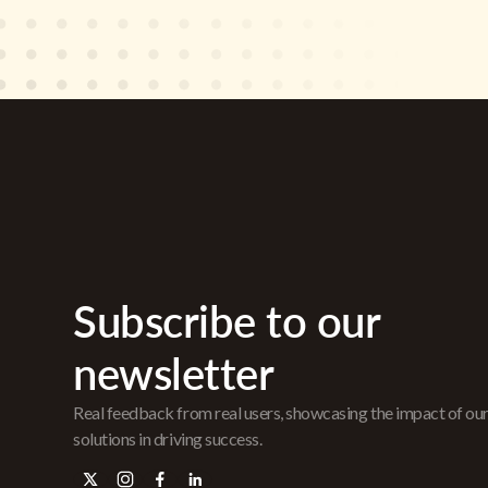
Subscribe to our
newsletter
Real feedback from real users, showcasing the impact of ou
solutions in driving success.