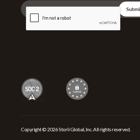
Copyright © 2026 Storii Global, Inc. All rights reserved.