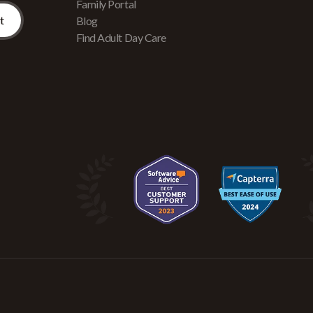
Family Portal
Blog
Find Adult Day Care