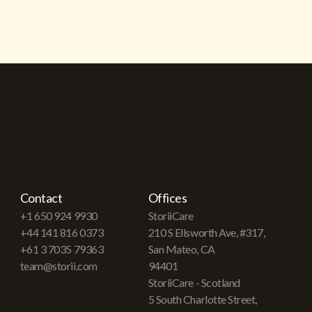
Contact
Offices
+1 650 924 9930
StoriiCare
+44 141 816 0373
210 S Ellsworth Ave, #317,
+61 3 7035 79363
San Mateo, CA
team@storii.com
94401
StoriiCare - Scotland
5 South Charlotte Street,