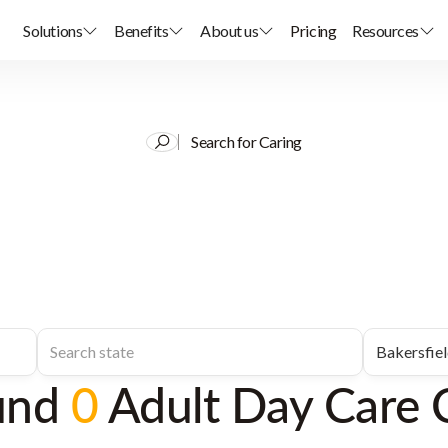
Solutions
Benefits
About us
Pricing
Resources
Search for Caring
und
0
Adult Day Care 