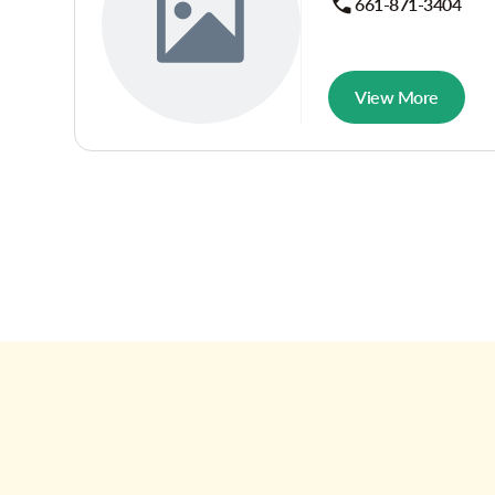
661-871-3404
View More