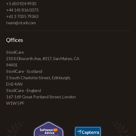
+1 650 924 9930
+44 141 816 0373
+61 3 7035 79363
team@storii.com
Offices
StoriiCare
210 S Ellsworth Ave, #317, San Mateo, CA
94401
StoriiCare - Scotland
5 South Charlotte Street, Edinburgh,
EH2 4AN
StoriiCare - England
167-169 Great Portland Street, London
W1W 5PF