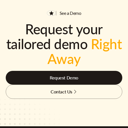
See a Demo
Request your
tailored demo
Right
Away
Request Demo
Contact Us