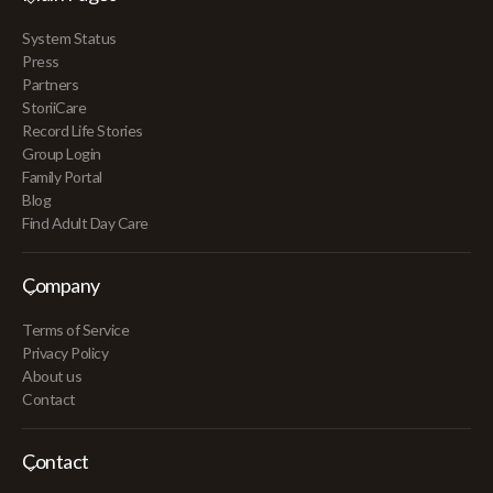
System Status
Press
Partners
StoriiCare
Record Life Stories
Group Login
Family Portal
Blog
Find Adult Day Care
Company
Terms of Service
Privacy Policy
About us
Contact
Contact