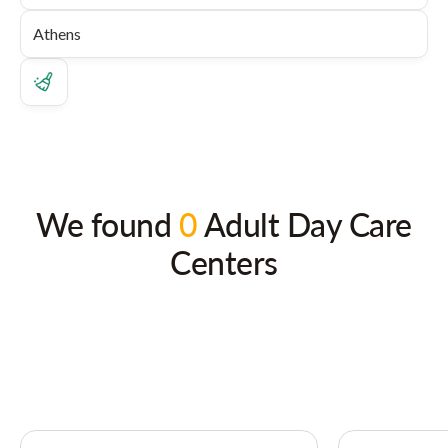
We found
0
Adult Day Care
Centers