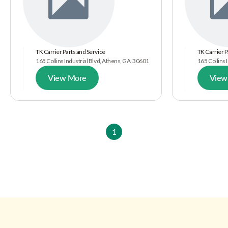
TK Carrier Parts and Service
TK Carrier P
165 Collins Industrial Blvd, Athens, GA, 30601
165 Collins 
View More
View
1