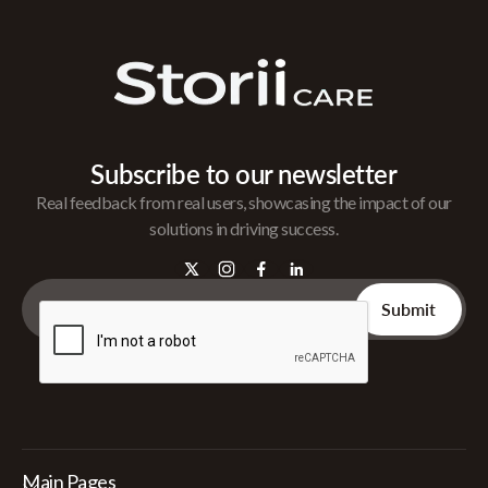
Subscribe to our newsletter
Real feedback from real users, showcasing the impact of our
solutions in driving success.
Main Pages