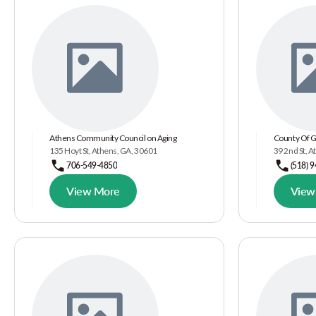
Athens Community Council on Aging
County Of 
135 Hoyt St, Athens, GA, 30601
39 2nd St, 
706-549-4850
(518) 
View More
View