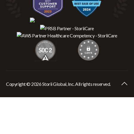
Copyright © 2026 Storii Global, Inc. All rights reserved.