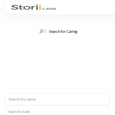
Search for Caring