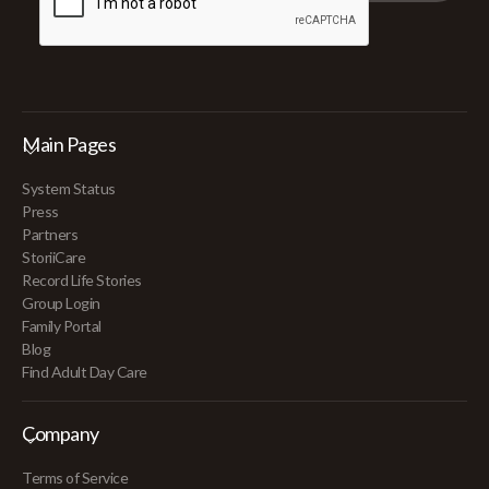
Main Pages
System Status
Press
Partners
StoriiCare
Record Life Stories
Group Login
Family Portal
Blog
Find Adult Day Care
Company
Terms of Service