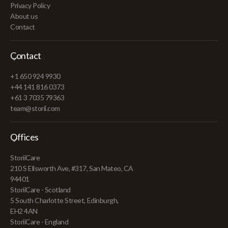
Privacy Policy
About us
Contact
Contact
+1 650 924 9930
+44 141 816 0373
+61 3 7035 79363
team@storii.com
Offices
StoriiCare
210 S Ellsworth Ave, #317, San Mateo, CA
94401
StoriiCare - Scotland
5 South Charlotte Street, Edinburgh,
EH2 4AN
StoriiCare - England