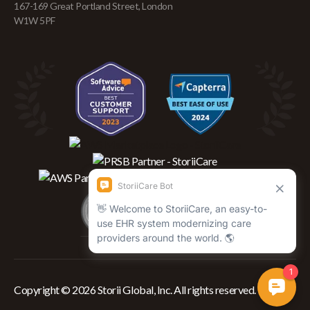
167-169 Great Portland Street, London
W1W 5PF
Copyright © 2026 Storii Global, Inc. All rights reserved.