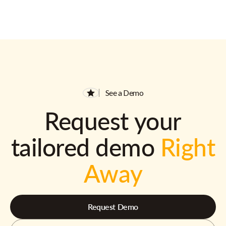
See a Demo
Request your
tailored demo
Right
Away
Request Demo