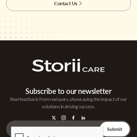
Contact Us
Subscribe to our newsletter
Real feedback from real users, showcasing the impact of our
solutions in driving success.