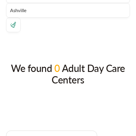
We found
0
Adult Day Care
Centers