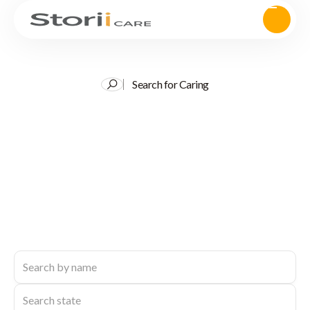
Search for Caring