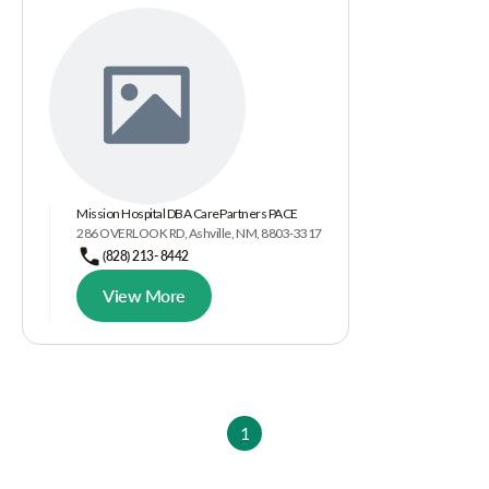
Mission Hospital DBA CarePartners PACE
286 OVERLOOK RD, Ashville, NM, 8803-3317
(828) 213- 8442
View More
1