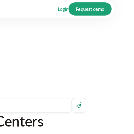
Login
Request demo
Centers