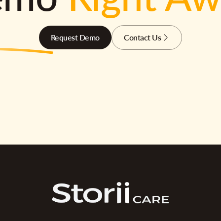
Request Demo
Contact Us