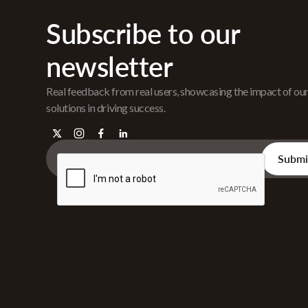
Subscribe to our
newsletter
Real feedback from real users, showcasing the impact of ou
solutions in driving success.