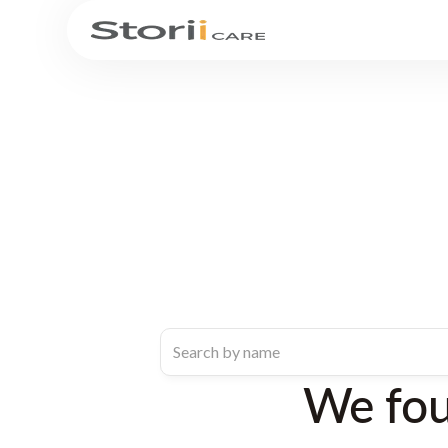
We fo