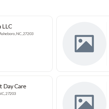
h LLC
, Asheboro, NC, 27203
t Day Care
 NC, 27203