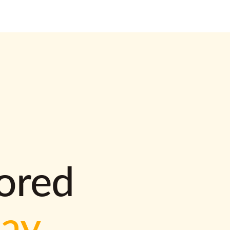
lored
way