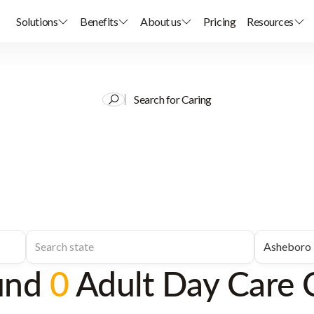
Solutions
Benefits
About us
Pricing
Resources
Search for Caring
und
0
Adult Day Care 