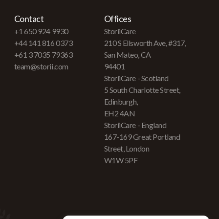
Contact
Offices
+1 650 924 9930
StoriiCare
+44 141 816 0373
210 S Ellsworth Ave, #317,
+61 3 7035 79363
San Mateo, CA
team@storii.com
94401
StoriiCare - Scotland
5 South Charlotte Street,
Edinburgh,
EH2 4AN
StoriiCare - England
167-169 Great Portland
Street, London
W1W 5PF