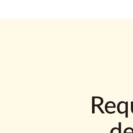
Requ
d