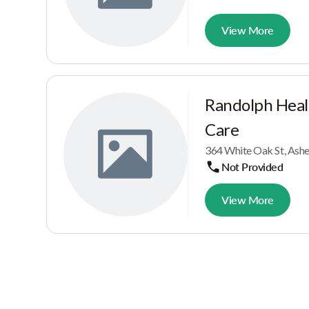
View More
Randolph Heal
Care
364 White Oak St, Ash
Not Provided
View More