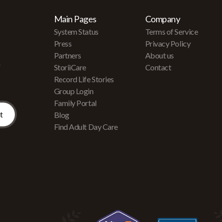
Main Pages
Company
System Status
Terms of Service
Press
Privacy Policy
Partners
About us
r
StoriiCare
Contact
Record Life Stories
Group Login
Family Portal
Blog
Find Adult Day Care