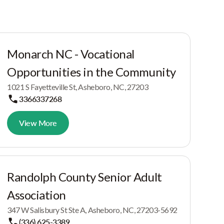
Monarch NC - Vocational
Opportunities in the Community
1021 S Fayetteville St, Asheboro, NC, 27203
3366337268
View More
Randolph County Senior Adult
Association
347 W Salisbury St Ste A, Asheboro, NC, 27203-5692
(336) 625-3389