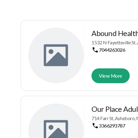
Abound Healt
1532 N Fayetteville St
7044263026
View More
Our Place Adul
714 Farr St, Asheboro,
3366293787