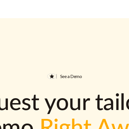
See a Demo
est your tai
emo
Right A