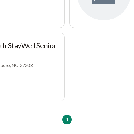
th StayWell Senior
eboro, NC, 27203
1