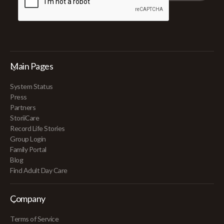
Main Pages
System Status
Press
Partners
StoriiCare
Record Life Stories
Group Login
Family Portal
Blog
Find Adult Day Care
Company
Terms of Service