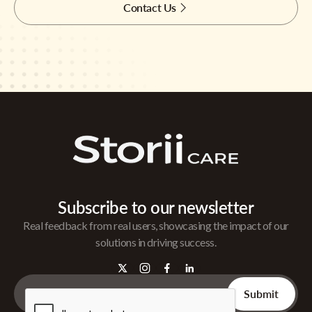
Contact Us
Subscribe to our newsletter
Real feedback from real users, showcasing the impact of our
solutions in driving success.