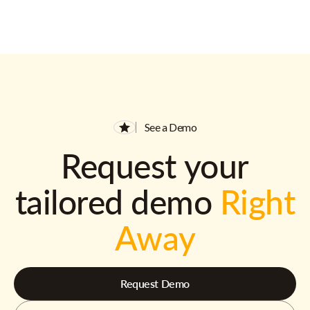
See a Demo
Request your
tailored demo
Right
Away
Request Demo