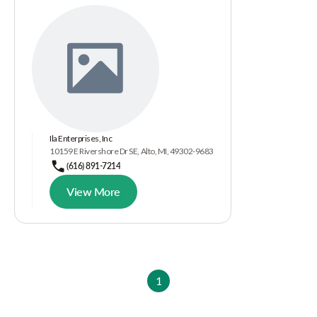
Ila Enterprises, Inc
10159 E Rivershore Dr SE, Alto, MI, 49302-9683
(616) 891-7214
View More
1