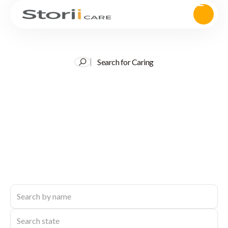
Search for Caring