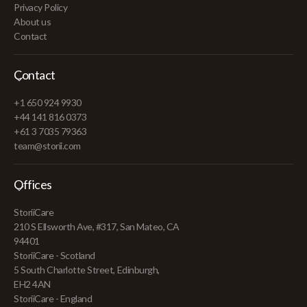
Privacy Policy
About us
Contact
Contact
+1 650 924 9930
+44 141 816 0373
+61 3 7035 79363
team@storii.com
Offices
StoriiCare
210 S Ellsworth Ave, #317, San Mateo, CA
94401
StoriiCare - Scotland
5 South Charlotte Street, Edinburgh,
EH2 4AN
StoriiCare - England