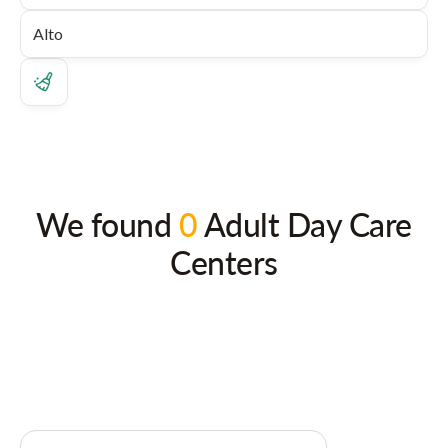
We found
0
Adult Day Care
Centers