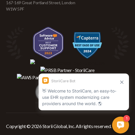
167-169 Great Portland Street, London
W1W 5PF
Copyright © 2026 Storii Global, Inc. All rights reserved.