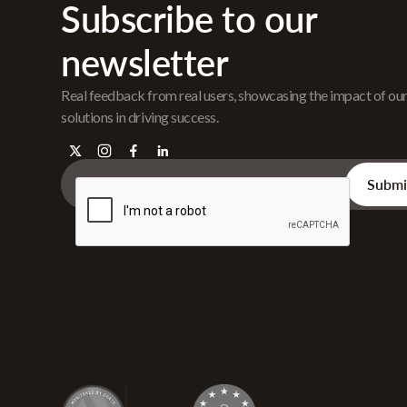
Subscribe to our
newsletter
Real feedback from real users, showcasing the impact of ou
solutions in driving success.