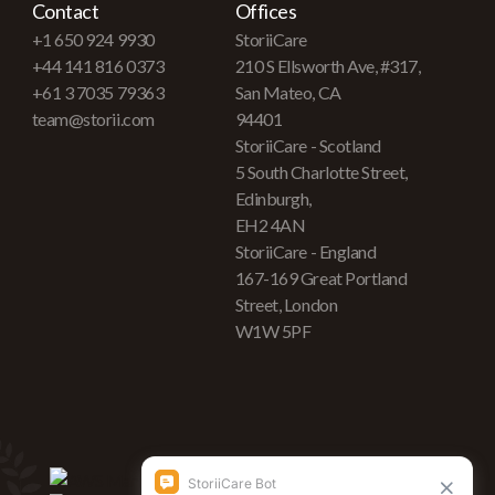
Contact
Offices
+1 650 924 9930
StoriiCare
+44 141 816 0373
210 S Ellsworth Ave, #317,
+61 3 7035 79363
San Mateo, CA
team@storii.com
94401
StoriiCare - Scotland
5 South Charlotte Street,
Edinburgh,
EH2 4AN
StoriiCare - England
167-169 Great Portland
Street, London
W1W 5PF