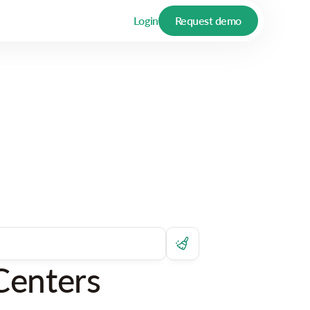
Login
Request demo
Centers