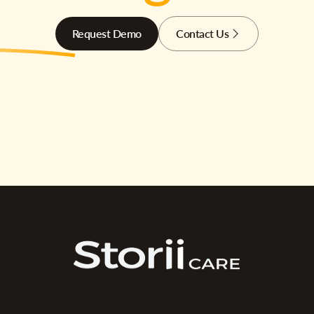
Request Demo
Contact Us