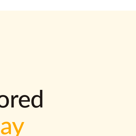
lored
way