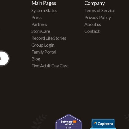
Main Pages
Company
System Status
Terms of Service
Press
Privacy Policy
Partners
About us
r
StoriiCare
Contact
Record Life Stories
Group Login
Family Portal
Blog
Find Adult Day Care