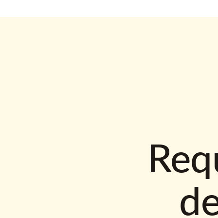
Requ
d