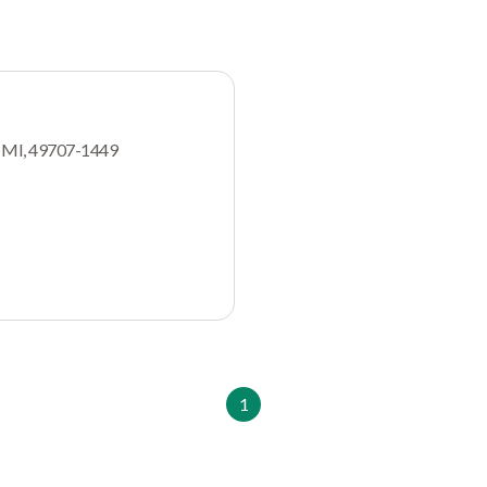
, MI, 49707-1449
1