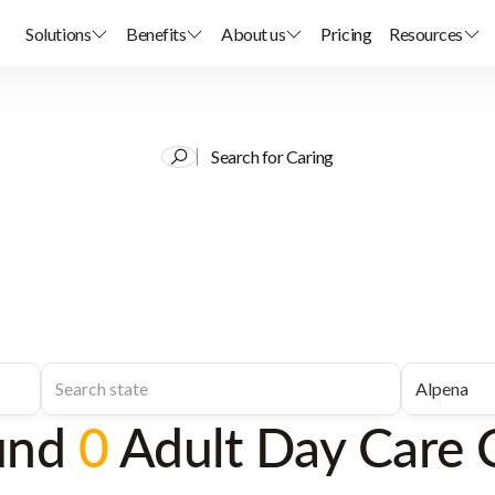
Solutions
Benefits
About us
Pricing
Resources
Search for Caring
und
0
Adult Day Care 