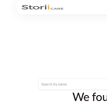
We fo