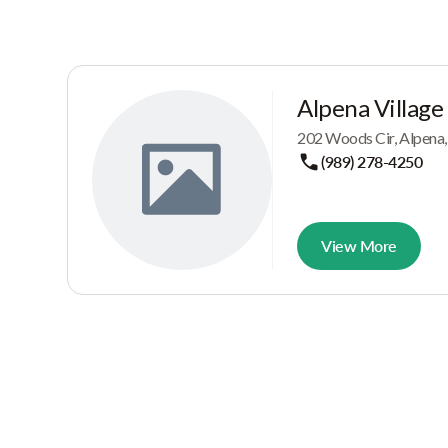
Alpena Village
202 Woods Cir, Alpena
(989) 278-4250
View More