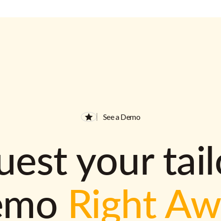
See a Demo
est your tai
emo
Right A