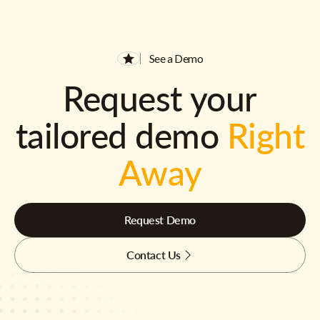
See a Demo
Request your
tailored demo
Right
Away
Request Demo
Contact Us