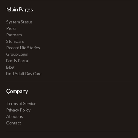
Main Pages
System Status
Press
Partners
StoriiCare
Record Life Stories
Group Login
Family Portal
Blog
Find Adult Day Care
Company
Terms of Service
Privacy Policy
About us
Contact