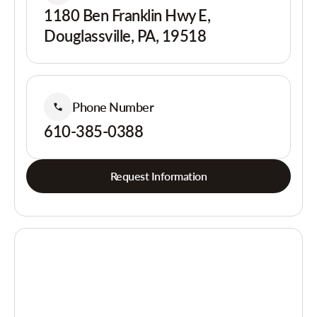
1180 Ben Franklin Hwy E,
Douglassville, PA, 19518
Phone Number
610-385-0388
Request Information