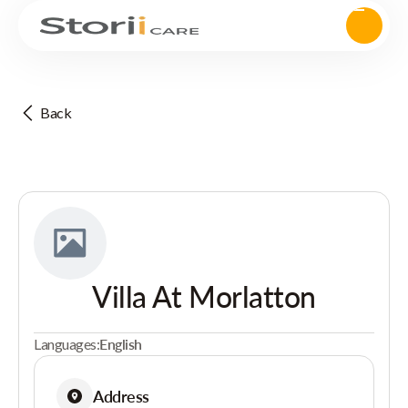
Back
Villa At Morlatton
Languages:
English
Address