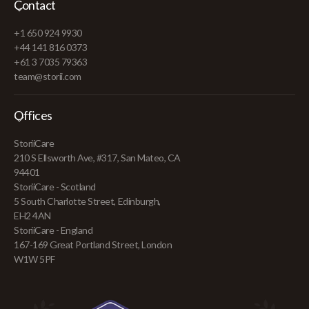
Contact
+1 650 924 9930
+44 141 816 0373
+61 3 7035 79363
team@storii.com
Offices
StoriiCare
210 S Ellsworth Ave, #317, San Mateo, CA
94401
StoriiCare - Scotland
5 South Charlotte Street, Edinburgh,
EH2 4AN
StoriiCare - England
167-169 Great Portland Street, London
W1W 5PF