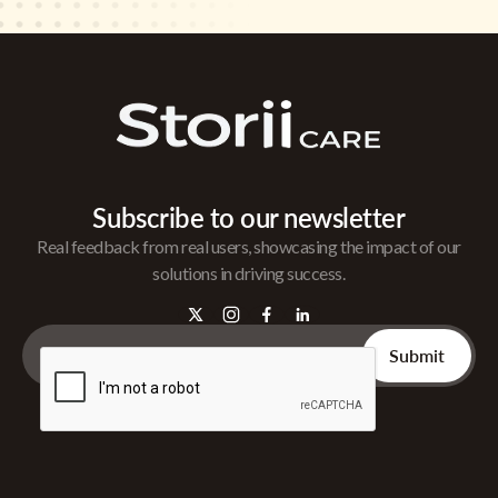
Subscribe to our newsletter
Real feedback from real users, showcasing the impact of our
solutions in driving success.