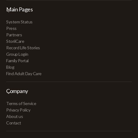
Main Pages
System Status
Press
Partners
StoriiCare
Record Life Stories
Group Login
Family Portal
Blog
Find Adult Day Care
Company
Terms of Service
Privacy Policy
About us
Contact