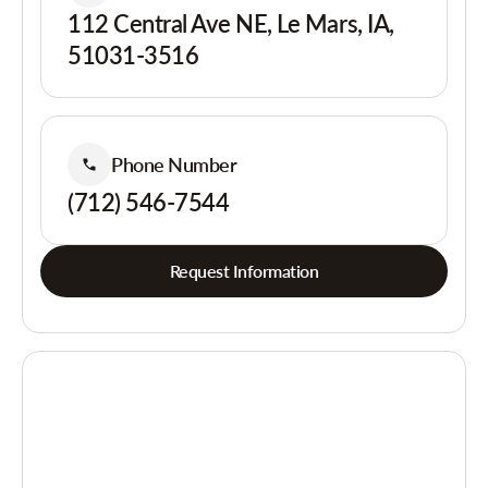
112 Central Ave NE, Le Mars, IA,
51031-3516
Phone Number
(712) 546-7544
Request Information