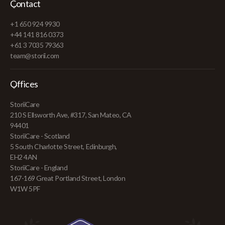
Contact
+1 650 924 9930
+44 141 816 0373
+61 3 7035 79363
team@storii.com
Offices
StoriiCare
210 S Ellsworth Ave, #317, San Mateo, CA
94401
StoriiCare - Scotland
5 South Charlotte Street, Edinburgh,
EH2 4AN
StoriiCare - England
167-169 Great Portland Street, London
W1W 5PF