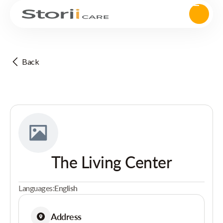
Back
The Living Center
Languages:
English
Address