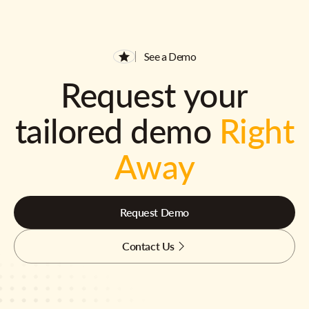
See a Demo
Request your
tailored demo
Right
Away
Request Demo
Contact Us