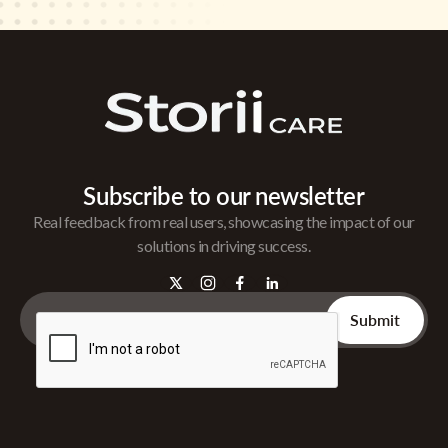
Subscribe to our newsletter
Real feedback from real users, showcasing the impact of our
solutions in driving success.