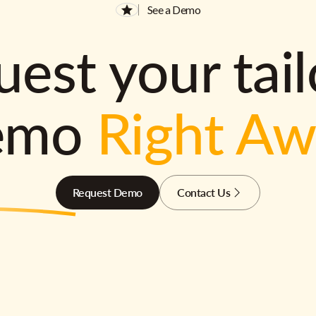
See a Demo
est your tai
emo
Right A
Request Demo
Contact Us