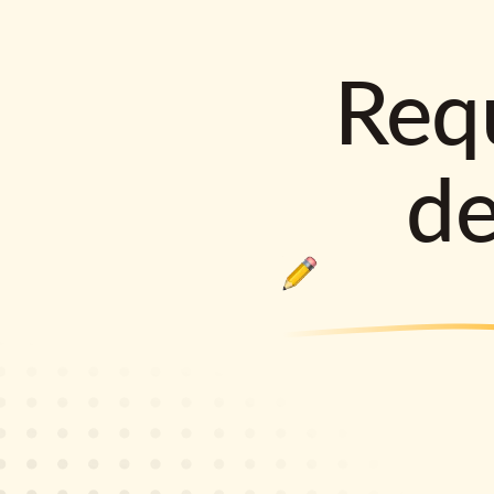
Requ
d