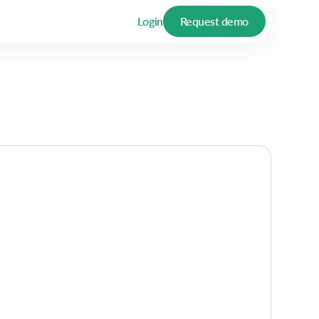
Login
Request demo