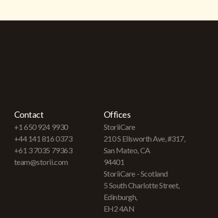
Contact
Offices
+1 650 924 9930
StoriiCare
+44 141 816 0373
210 S Ellsworth Ave, #317,
+61 3 7035 79363
San Mateo, CA
team@storii.com
94401
StoriiCare - Scotland
5 South Charlotte Street,
Edinburgh,
EH2 4AN