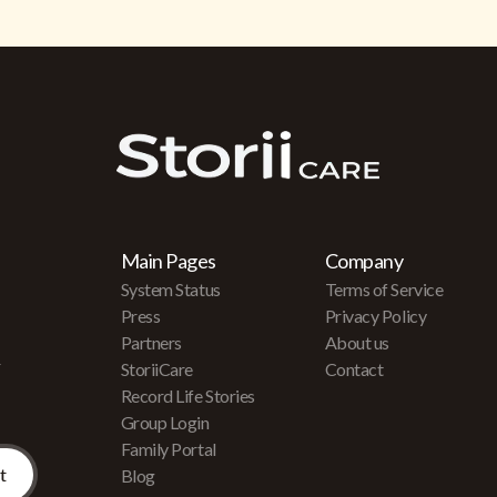
Main Pages
Company
System Status
Terms of Service
Press
Privacy Policy
Partners
About us
r
StoriiCare
Contact
Record Life Stories
Group Login
Family Portal
Blog