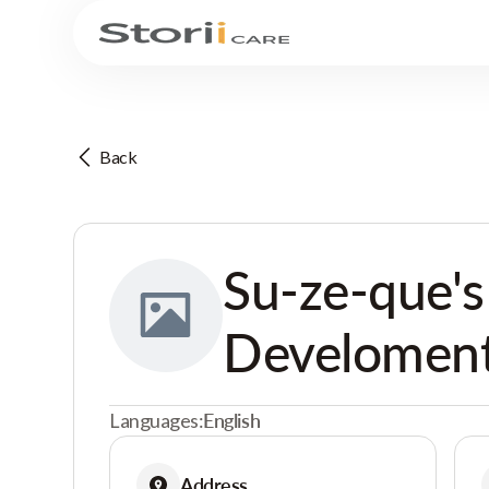
Back
Su-ze-que's
Develoment
Languages:
English
Address