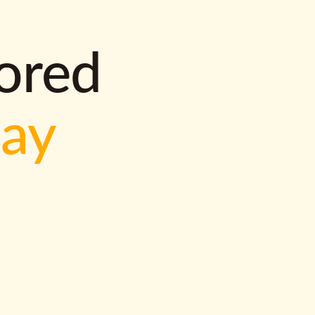
lored
way