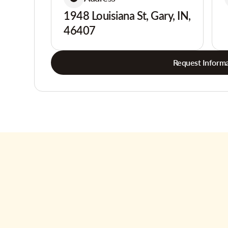
1948 Louisiana St, Gary, IN,
46407
Request Informa