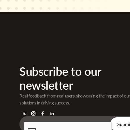
Subscribe to our
newsletter
Real feedback from real users, showcasing the impact of ou
solutions in driving success.