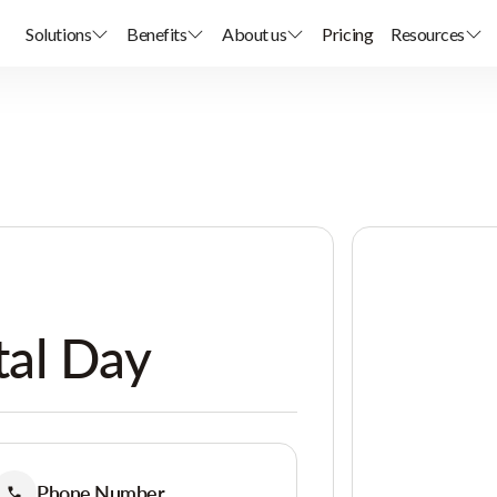
Solutions
Benefits
About us
Pricing
Resources
al Day
Phone Number