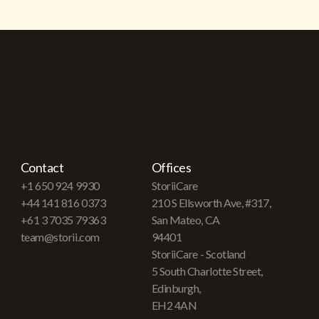
Contact
Offices
+1 650 924 9930
StoriiCare
+44 141 816 0373
210 S Ellsworth Ave, #317,
+61 3 7035 79363
San Mateo, CA
team@storii.com
94401
StoriiCare - Scotland
5 South Charlotte Street,
Edinburgh,
EH2 4AN