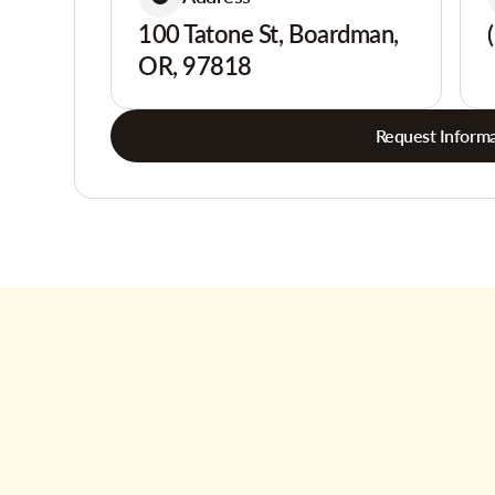
100 Tatone St, Boardman,
OR, 97818
Request Informa