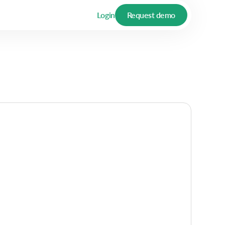
Login
Request demo