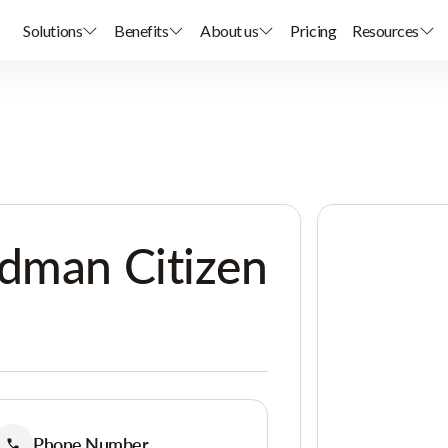
Solutions
Benefits
About us
Pricing
Resources
rdman Citizen
Phone Number