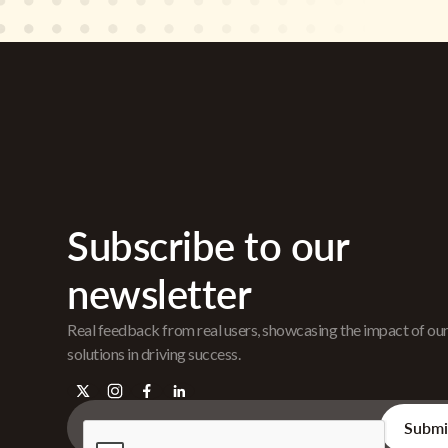
Subscribe to our
newsletter
Real feedback from real users, showcasing the impact of ou
solutions in driving success.