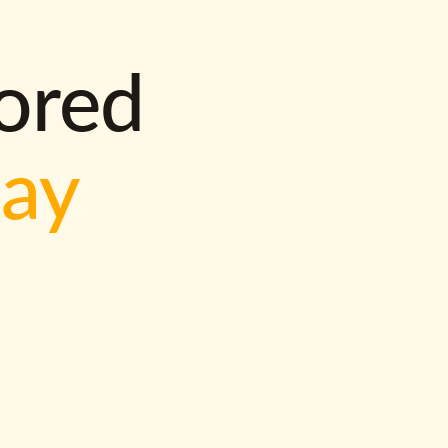
lored
way