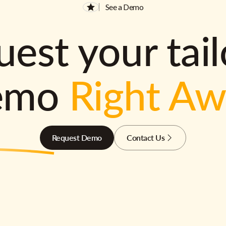
See a Demo
est your tai
emo
Right A
Request Demo
Contact Us