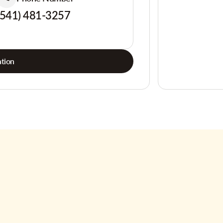
(541) 481-3257
tion