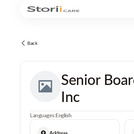
Back
Senior Boa
Inc
Languages:
English
Address