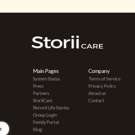
Main Pages
Company
System Status
Terms of Service
Press
Privacy Policy
Partners
About us
r
StoriiCare
Contact
Record Life Stories
Group Login
Family Portal
Blog