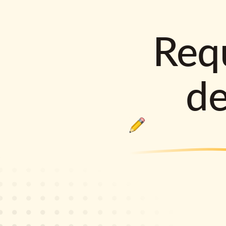
Requ
d