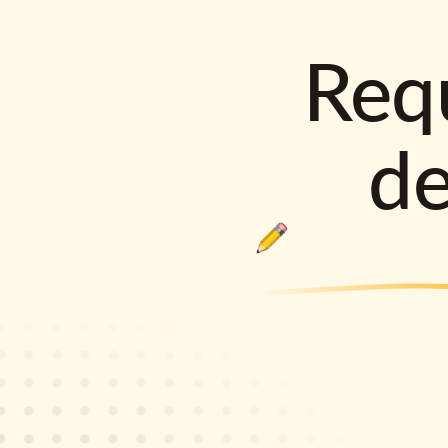
Requ
d