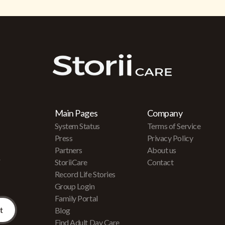
Main Pages
Company
System Status
Terms of Service
Press
Privacy Policy
Partners
About us
r
StoriiCare
Contact
Record Life Stories
Group Login
Family Portal
Blog
Find Adult Day Care