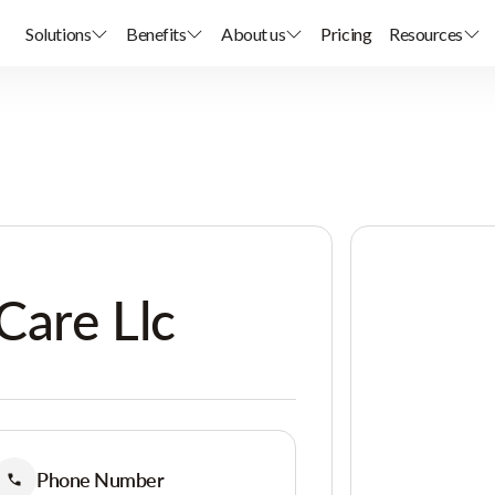
Solutions
Benefits
About us
Pricing
Resources
Care Llc
Phone Number