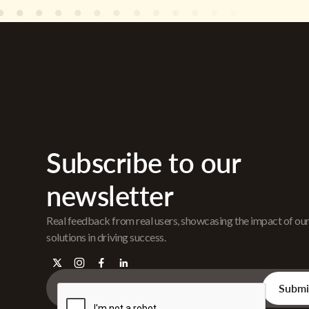
Subscribe to our
newsletter
Real feedback from real users, showcasing the impact of ou
solutions in driving success.