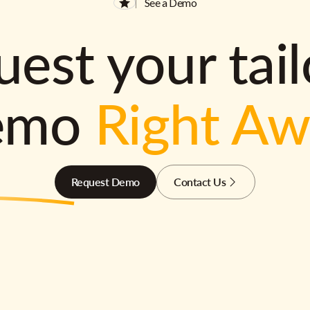
See a Demo
est your tai
emo
Right A
Request Demo
Contact Us