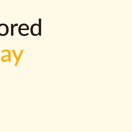
lored
way