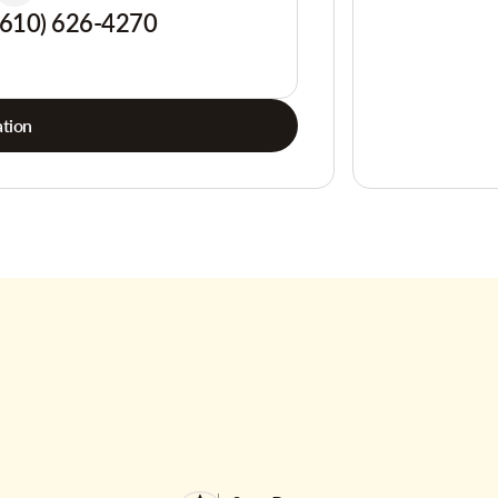
(610) 626-4270
tion