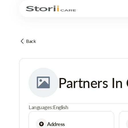
Back
Partners In 
Languages:
English
Address