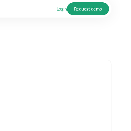
Login
Request demo