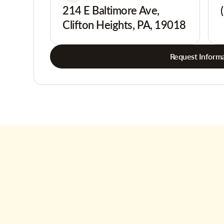
214 E Baltimore Ave,
Clifton Heights, PA, 19018
Request Informa