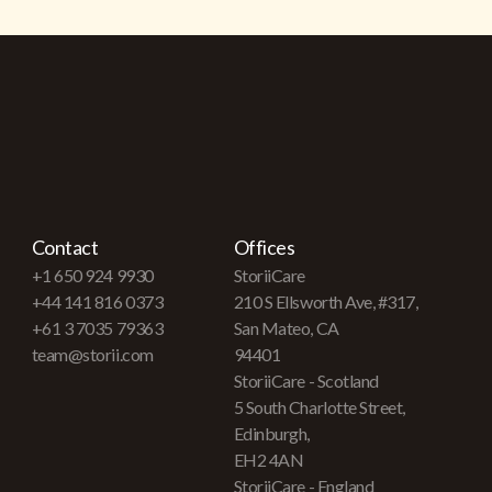
Contact
Offices
+1 650 924 9930
StoriiCare
+44 141 816 0373
210 S Ellsworth Ave, #317,
+61 3 7035 79363
San Mateo, CA
team@storii.com
94401
StoriiCare - Scotland
5 South Charlotte Street,
Edinburgh,
EH2 4AN
StoriiCare - England