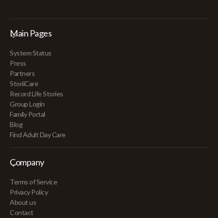
Main Pages
System Status
Press
Partners
StoriiCare
Record Life Stories
Group Login
Family Portal
Blog
Find Adult Day Care
Company
Terms of Service
Privacy Policy
About us
Contact