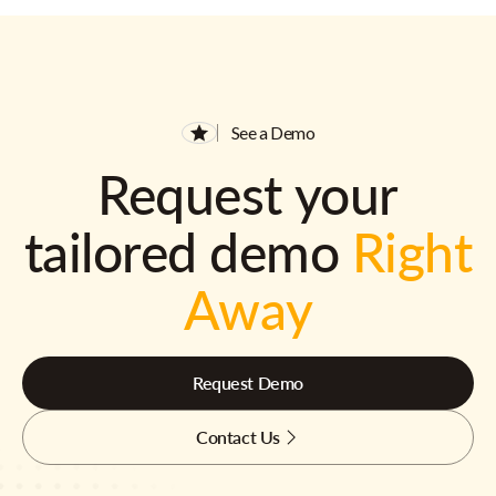
See a Demo
Request your
tailored demo
Right
Away
Request Demo
Contact Us