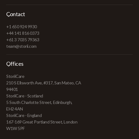
Contact
+1 650 924 9930
+44 141 816 0373
+61 3 7035 79363
team@storii.com
Offices
StoriiCare
210 S Ellsworth Ave, #317, San Mateo, CA
94401
StoriiCare - Scotland
5 South Charlotte Street, Edinburgh,
EH2 4AN
StoriiCare - England
167-169 Great Portland Street, London
W1W 5PF