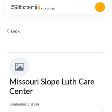
Back
Missouri Slope Luth Care
Center
Languages:
English