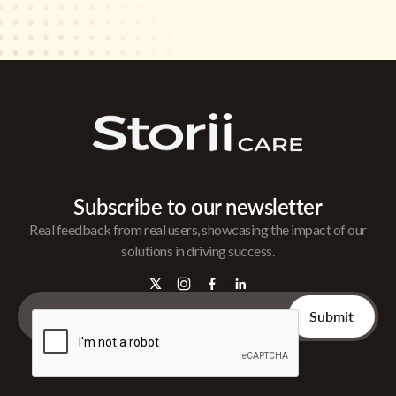
Subscribe to our newsletter
Real feedback from real users, showcasing the impact of our
solutions in driving success.