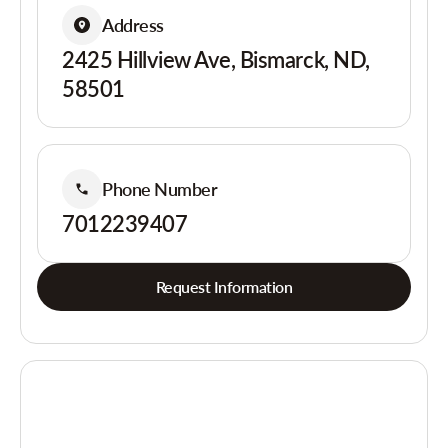
Address
2425 Hillview Ave, Bismarck, ND,
58501
Phone Number
7012239407
Request Information