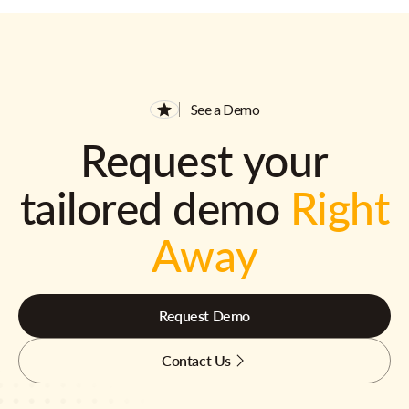
See a Demo
Request your
tailored demo
Right
Away
Request Demo
Contact Us