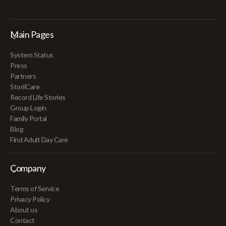
Main Pages
System Status
Press
Partners
StoriiCare
Record Life Stories
Group Login
Family Portal
Blog
Find Adult Day Care
Company
Terms of Service
Privacy Policy
About us
Contact