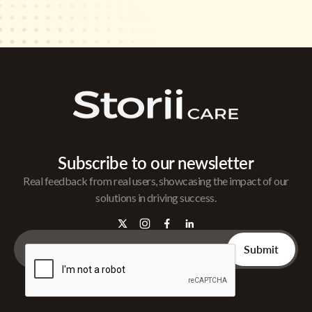
Subscribe to our newsletter
Real feedback from real users, showcasing the impact of our
solutions in driving success.