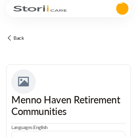
Back
Menno Haven Retirement
Communities
Languages:
English