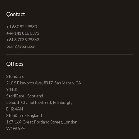
Contact
+1 650 924 9930
+44 141 816 0373
+61 3 7035 79363
team@storii.com
Offices
StoriiCare
210 S Ellsworth Ave, #317, San Mateo, CA
94401
StoriiCare - Scotland
5 South Charlotte Street, Edinburgh,
EH2 4AN
StoriiCare - England
167-169 Great Portland Street, London
W1W 5PF