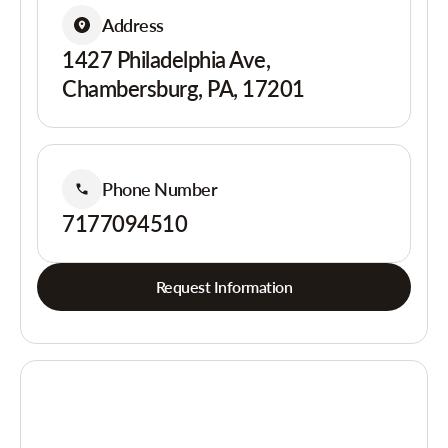
Address
1427 Philadelphia Ave,
Chambersburg, PA, 17201
Phone Number
7177094510
Request Information